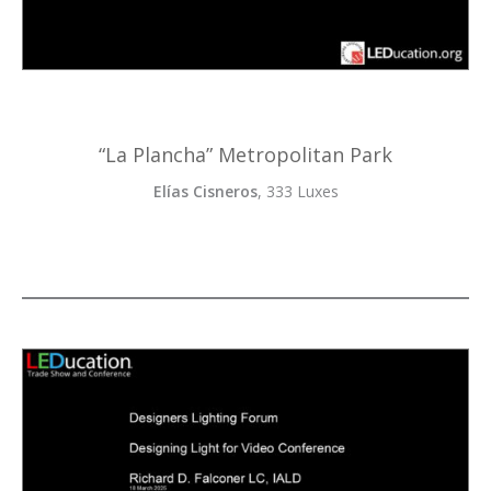
“La Plancha” Metropolitan Park
Elías Cisneros
, 333 Luxes