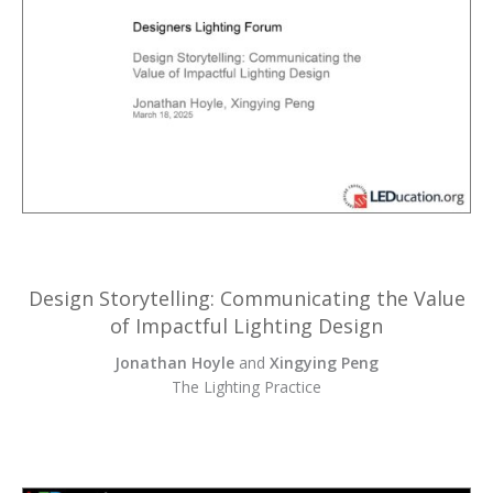
Design Storytelling: Communicating the Value
of Impactful Lighting Design
Jonathan Hoyle
and
Xingying Peng
The Lighting Practice