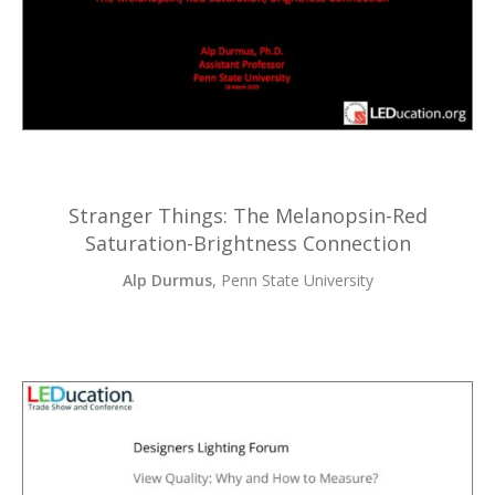
Stranger Things: The Melanopsin-Red
Saturation-Brightness Connection
Alp Durmus
, Penn State University