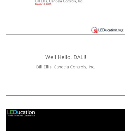
Well Hello, DALI!
Bill Ellis
, Candela Controls, Inc.