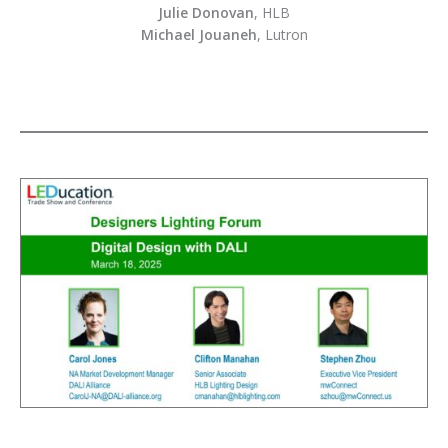
Julie Donovan
, HLB
Michael Jouaneh
, Lutron