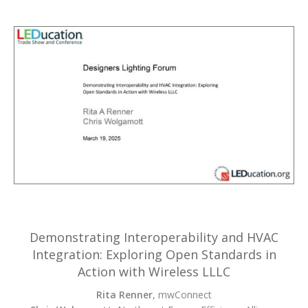
Demonstrating Interoperability and HVAC
Integration: Exploring Open Standards in
Action with Wireless LLLC
Rita Renner
, mwConnect