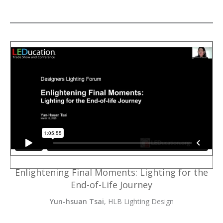
Enlightening Final Moments: Lighting for the
End-of-Life Journey
Yun-hsuan Tsai
, HLB Lighting Design