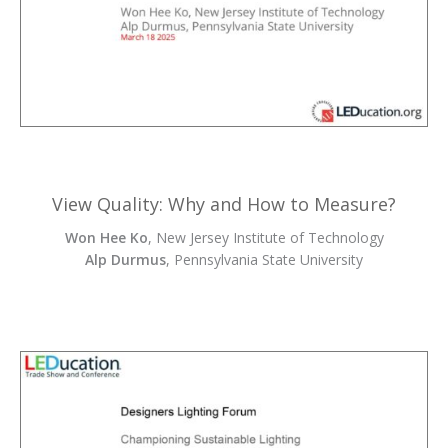
View Quality: Why and How to Measure?
Won Hee Ko
, New Jersey Institute of Technology
Alp Durmus
, Pennsylvania State University