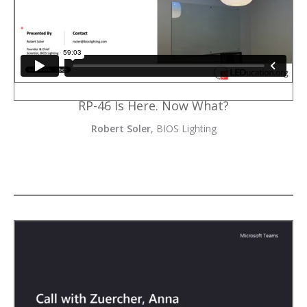
RP-46 Is Here. Now What?
Robert Soler
, BIOS Lighting