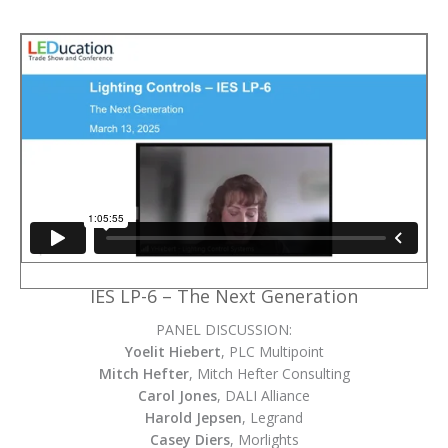
IES LP-6 – The Next Generation
PANEL DISCUSSION:
Yoelit Hiebert
, PLC Multipoint
Mitch Hefter
, Mitch Hefter Consulting
Carol Jones
, DALI Alliance
Harold Jepsen
, Legrand
Casey Diers
, Morlights