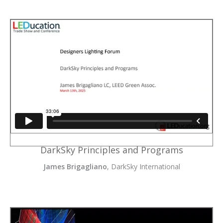
DarkSky Principles and Programs
James Brigagliano
, DarkSky International