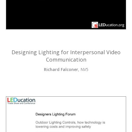
Designing Lighting for Interpersonal Video
Communication
Richard Falconer
, NV5