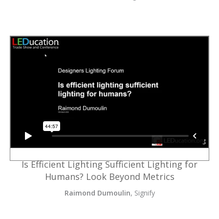
Is Efficient Lighting Sufficient Lighting for
Humans? Look Beyond Metrics
Raimond Dumoulin
, Signify