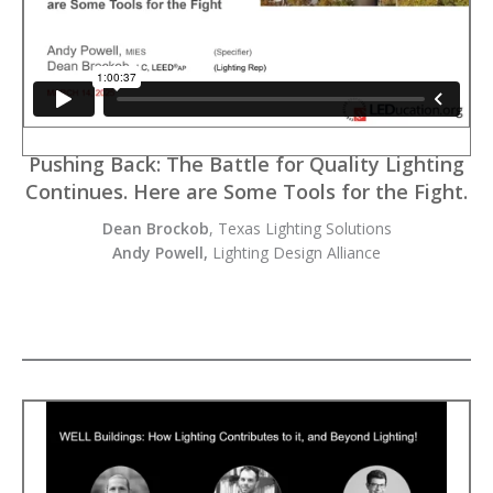
Pushing Back: The Battle for Quality Lighting
Continues. Here are Some Tools for the Fight.
Dean Brockob
, Texas Lighting Solutions
Andy Powell,
Lighting Design Alliance