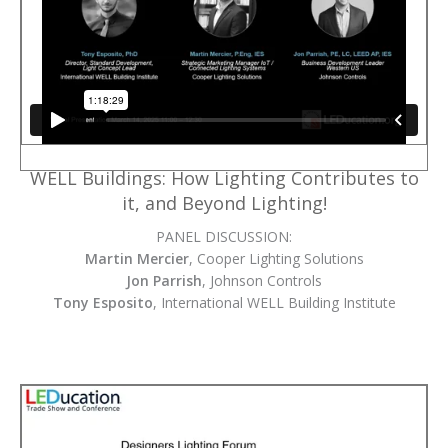
WELL Buildings: How Lighting Contributes to
it, and Beyond Lighting!
PANEL DISCUSSION:
Martin Mercier
, Cooper Lighting Solutions
Jon Parrish
, Johnson Controls
Tony Esposito
, International WELL Building Institute