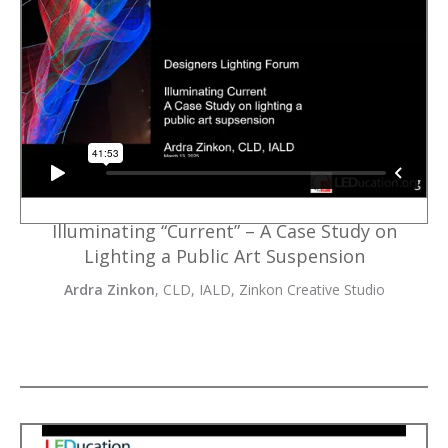
Illuminating “Current” – A Case Study on
Lighting a Public Art Suspension
Ardra Zinkon
, CLD, IALD, Zinkon Creative Studio