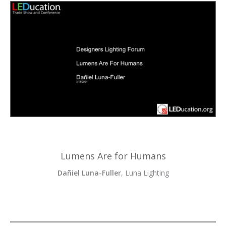
Lumens Are for Humans
Dañiel Luna-Fuller
, Luna Lighting