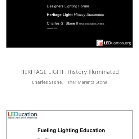
HERITAGE LIGHT: History Illuminated
Charles Stone
, Fisher Marantz Stone