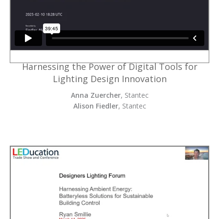
Harnessing the Power of Digital Tools for
Lighting Design Innovation
Anna Zuercher
, Stantec
Alison Fiedler
, Stantec