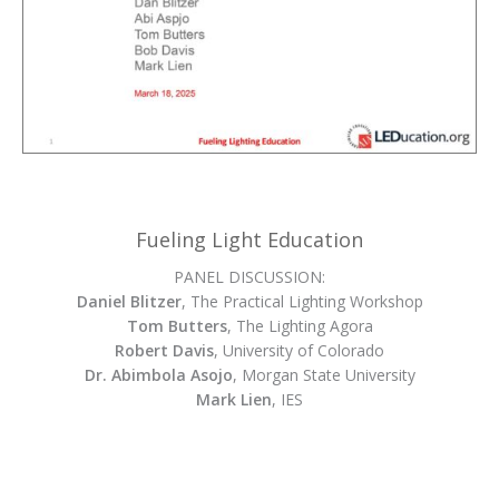
Fueling Light Education
PANEL DISCUSSION:
Daniel Blitzer
, The Practical Lighting Workshop
Tom Butters
, The Lighting Agora
Robert Davis
, University of Colorado
Dr. Abimbola Asojo
, Morgan State University
Mark Lien
, IES