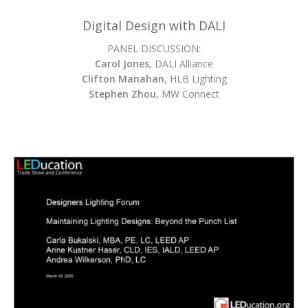
Digital Design with DALI
PANEL DISCUSSION:
Carol Jones
, DALI Alliance
Clifton Manahan
, HLB Lighting
Stephen Zhou
, MW Connect