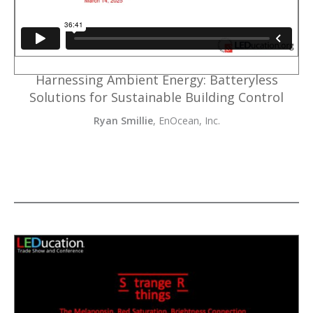
Harnessing Ambient Energy: Batteryless
Solutions for Sustainable Building Control
Ryan Smillie
, EnOcean, Inc.