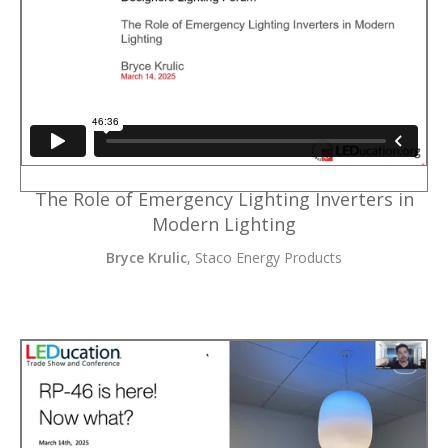
The Role of Emergency Lighting Inverters in
Modern Lighting
Bryce Krulic
, Staco Energy Products