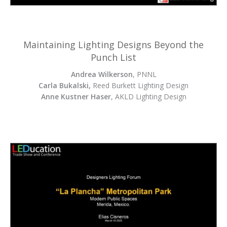
Maintaining Lighting Designs Beyond the
Punch List
Andrea Wilkerson
, PNNL
Carla Bukalski,
Reed Burkett Lighting Design
Anne Kustner Haser
, AKLD Lighting Design