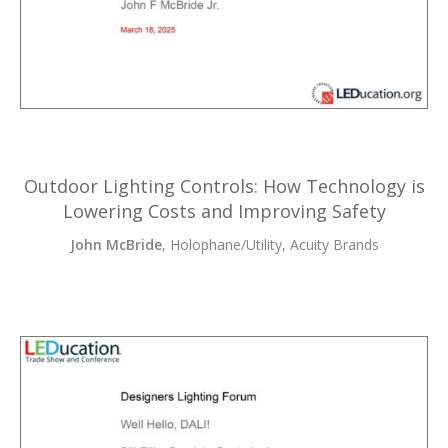
Outdoor Lighting Controls: How Technology is
Lowering Costs and Improving Safety
John McBride
, Holophane/Utility, Acuity Brands