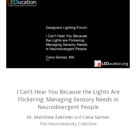
I Can’t Hear You Because the Lights Are
Flickering: Managing Sensory Needs in
Neurodivergent People
Dr. Matthew Zakreski
and
Cana Sarnes
The Neurodiversity Collective