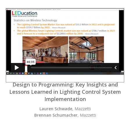
Design to Programming: Key Insights and
Lessons Learned in Lighting Control System
Implementation
Lauren Schwade
, Mazzetti
Brennan Schumacher
, Mazzetti