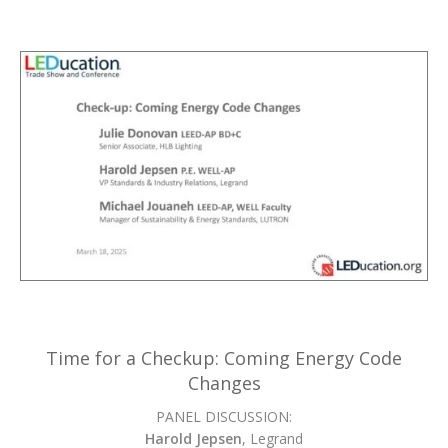
Time for a Checkup: Coming Energy Code
Changes
PANEL DISCUSSION:
Harold Jepsen
, Legrand