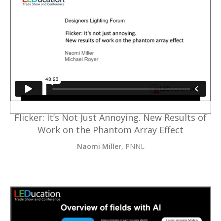
Flicker: It’s Not Just Annoying. New Results of
Work on the Phantom Array Effect
Naomi Miller
, PNNL