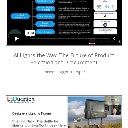
AI Lights the Way: The Future of Product
Selection and Procurement
Forest Flager
, Parspec