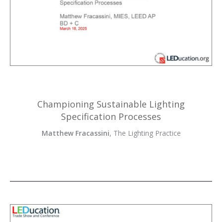
Championing Sustainable Lighting
Specification Processes
Matthew Fracassini
, The Lighting Practice