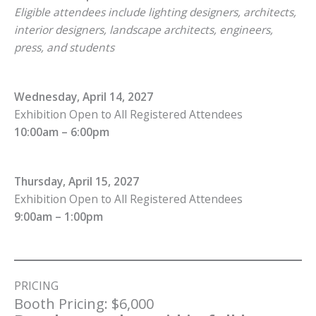
Eligible attendees include lighting designers, architects,
interior designers, landscape architects, engineers,
press, and students
Wednesday, April 14, 2027
Exhibition Open to All Registered Attendees
10:00am – 6:00pm
Thursday, April 15, 2027
Exhibition Open to All Registered Attendees
9:00am – 1:00pm
PRICING
Booth Pricing: $6,000