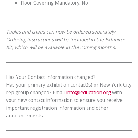
Floor Covering Mandatory: No
Tables and chairs can now be ordered separately.
Ordering instructions will be included in the Exhibitor
Kit, which will be available in the coming months.
Has Your Contact information changed?
Has your primary exhibition contact(s) or New York City
rep group changed? Email
info@leducation.org
with
your new contact information to ensure you receive
important registration information and other
announcements.