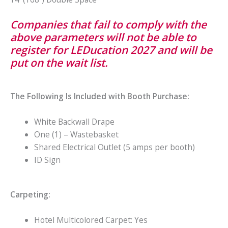
Companies that fail to comply with the
above parameters will not be able to
register for LEDucation 2027 and will be
put on the wait list.
The Following Is Included with Booth Purchase:
White Backwall Drape
One (1) – Wastebasket
Shared Electrical Outlet (5 amps per booth)
ID Sign
Carpeting:
Hotel Multicolored Carpet: Yes