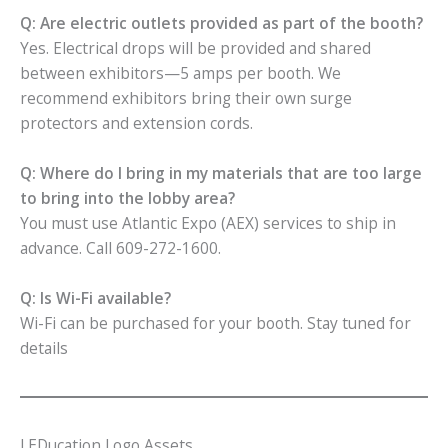
Q: Are electric outlets provided as part of the booth?
Yes. Electrical drops will be provided and shared
between exhibitors—5 amps per booth. We
recommend exhibitors bring their own surge
protectors and extension cords.
Q: Where do I bring in my materials that are too large
to bring into the lobby area?
You must use Atlantic Expo (AEX) services to ship in
advance. Call 609-272-1600.
Q: Is Wi-Fi available?
Wi-Fi can be purchased for your booth. Stay tuned for
details
LEDucation Logo Assets