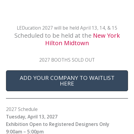
LEDucation 2027 will be held April 13, 14, & 15
Scheduled to be held at the
New York
Hilton Midtown
2027 BOOTHS SOLD OUT
ADD YOUR COMPANY TO WAITLIST
HERE
2027 Schedule
Tuesday, April 13, 2027
Exhibition Open to Registered Designers Only
9:00am – 5:00pm