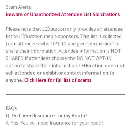
Scam Alerts
Beware of Unauthorized Attendee List Solicitations
Please note that LEDucation only provides an attendee
list to LEDucation media sponsors. This list is collected
from attendees who OPT-IN and give “permission” to
share their information. Attendee information is NOT
SHARED if attendees choose the DO NOT OPT-IN
option to share their information.
LEDucation does not
sell attendee or exhibitor contact information to
anyone.
Click Here for full list of scams
FAQs
Q: Do I need Insurance for my Booth?
A: Yes. You will need insurance for your booth.