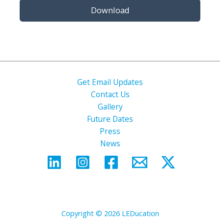
Download
Get Email Updates
Contact Us
Gallery
Future Dates
Press
News
Copyright © 2026 LEDucation