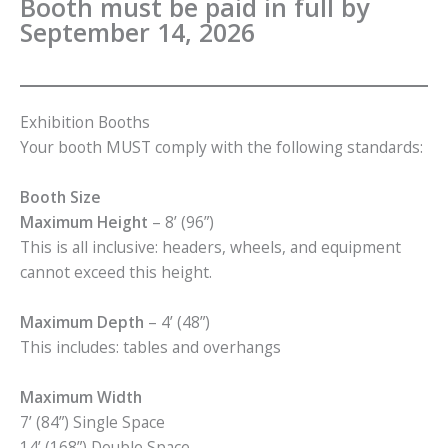
Booth must be paid in full by
September 14, 2026
Exhibition Booths
Your booth MUST comply with the following standards:
Booth Size
Maximum Height
– 8’ (96”)
This is all inclusive: headers, wheels, and equipment
cannot exceed this height.
Maximum Depth
– 4’ (48”)
This includes: tables and overhangs
Maximum Width
7’ (84”) Single Space
14’ (168”) Double Space