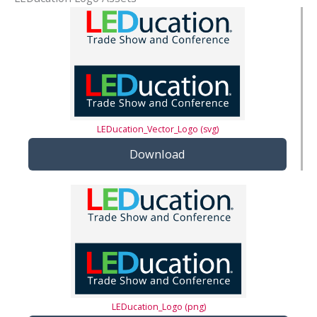
LEDucation_Vector_Logo (svg)
Download
LEDucation_Logo (png)