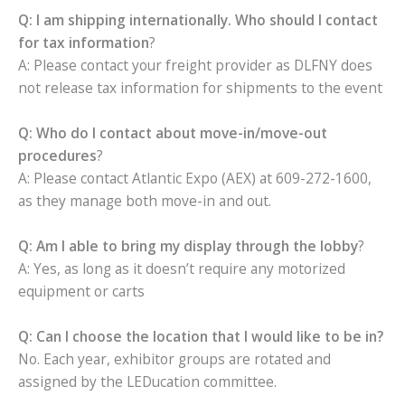
Q: I am shipping internationally. Who should I contact
for tax information
?
A: Please contact your freight provider as DLFNY does
not release tax information for shipments to the event
Q: Who do I contact about move-in/move-out
procedures
?
A: Please contact Atlantic Expo (AEX) at 609-272-1600,
as they manage both move-in and out.
Q: Am I able to bring my display through the lobby
?
A: Yes, as long as it doesn’t require any motorized
equipment or carts
Q: Can I choose the location that I would like to be in?
No. Each year, exhibitor groups are rotated and
assigned by the LEDucation committee.