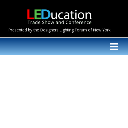
Skip
to
content
Presented by the Designers Lighting Forum of New York