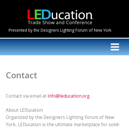
Skip
to
content
Presented by the Designers Lighting Forum of New York
Contact
Contact via email at
info@leducation.org
About LEDucation
Organized by the Designers Lighting Forum of New
York, LEDucation is the ultimate marketplace for solid-