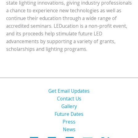
state lighting innovations, giving industry professionals
a chance to experience new technologies as well as
continue their education through a wide range of
accredited seminars. LEDucation is a non-profit event,
and its proceeds help stimulate future LED
advancements by supporting a variety of grants,
scholarships and lighting programs.
Get Email Updates
Contact Us
Gallery
Future Dates
Press
News