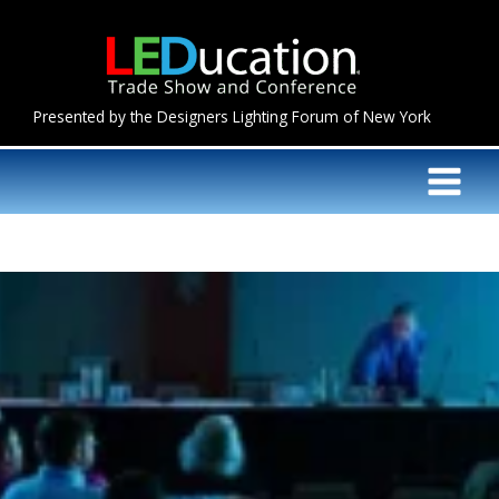
Skip
to
content
Presented by the Designers Lighting Forum of New York