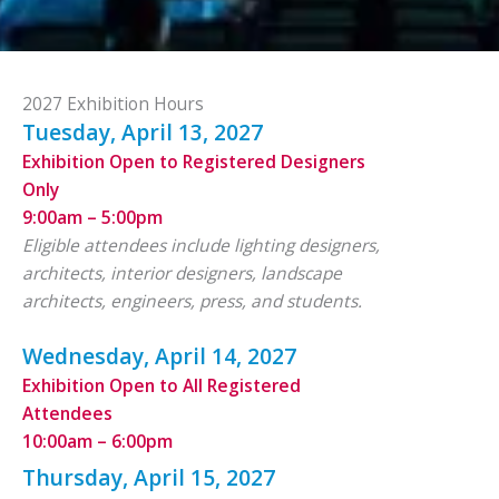
2027 Exhibition Hours
Tuesday, April 13, 2027
Exhibition Open to Registered Designers
Only
9:00am – 5:00pm
Eligible attendees include lighting designers,
architects, interior designers, landscape
architects, engineers, press, and students.
Wednesday, April 14, 2027
Exhibition Open to All Registered
Attendees
10:00am – 6:00pm
Thursday, April 15, 2027