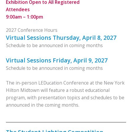
Exhibition Open to All Registered
Attendees
9:00am – 1:00pm
2027 Conference Hours
Virtual Sessions Thursday, April 8, 2027
Schedule to be announced in coming months
Virtual Sessions Friday, April 9, 2027
Schedule to be announced in coming months
The in-person LEDucation Conference at the New York
Hilton Midtown will feature a robust educational
program, with presentation topics and schedules to be
announced in the coming months.