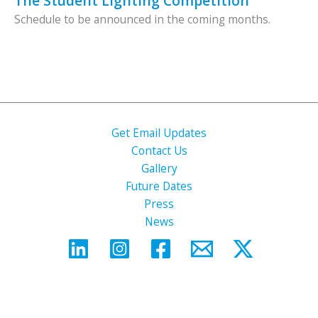
The Student Lighting Competition
Schedule to be announced in the coming months.
Get Email Updates
Contact Us
Gallery
Future Dates
Press
News