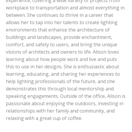
experience, covering a wide variety of projects from
workplace to transportation and almost everything in
between. She continues to thrive in a career that
allows her to tap into her talents to create lighting
environments that enhance the architecture of
buildings and landscapes, provide enchantment,
comfort, and safety to users, and bring the unique
visions of architects and owners to life. Alison loves
learning about how people work and live and puts
this to use in her designs. She is enthusiastic about
learning, educating, and sharing her experiences to
help lighting professionals of the future, and she
demonstrates this through local mentorship and
speaking engagements. Outside of the office, Alison is
passionate about enjoying the outdoors, investing in
relationships with her family and community, and
relaxing with a great cup of coffee.