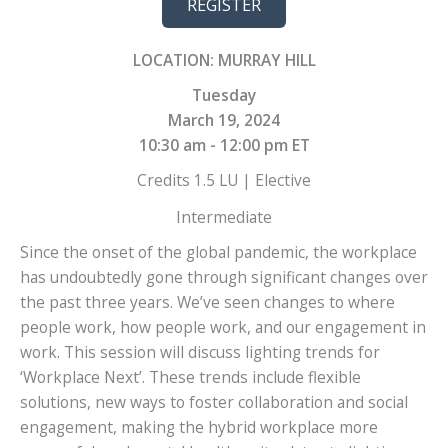
REGISTER
LOCATION: MURRAY HILL
Tuesday
March 19, 2024
10:30 am - 12:00 pm ET
Credits 1.5 LU | Elective
Intermediate
Since the onset of the global pandemic, the workplace
has undoubtedly gone through significant changes over
the past three years. We’ve seen changes to where
people work, how people work, and our engagement in
work. This session will discuss lighting trends for
‘Workplace Next’. These trends include flexible
solutions, new ways to foster collaboration and social
engagement, making the hybrid workplace more