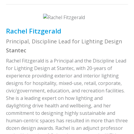
Rachel Fitzgerald
Principal, Discipline Lead for Lighting Design
Stantec
Rachel Fitzgerald is a Principal and the Discipline Lead
for Lighting Design at Stantec, with 20-years of
experience providing exterior and interior lighting
designs for hospitality, mixed-use, retail, corporate,
civic/government, education, and recreation facilities.
She is a leading expert on how lighting and
daylighting drive health and wellbeing, and her
commitment to designing highly sustainable and
human-centric spaces has resulted in more than three
dozen design awards. Rachel is an adjunct professor