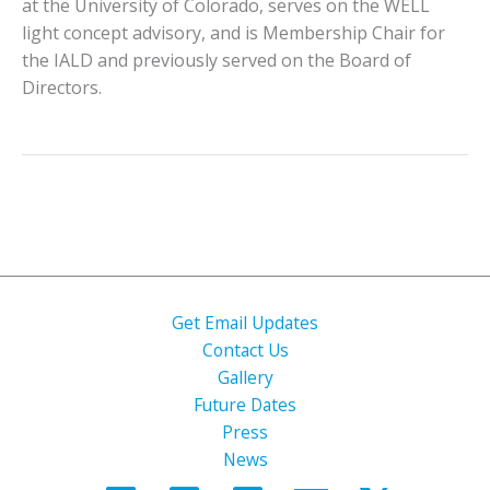
at the University of Colorado, serves on the WELL
light concept advisory, and is Membership Chair for
the IALD and previously served on the Board of
Directors.
Get Email Updates
Contact Us
Gallery
Future Dates
Press
News