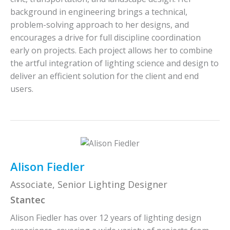
background in engineering brings a technical,
problem-solving approach to her designs, and
encourages a drive for full discipline coordination
early on projects. Each project allows her to combine
the artful integration of lighting science and design to
deliver an efficient solution for the client and end
users.
Alison Fiedler
Associate, Senior Lighting Designer
Stantec
Alison Fiedler has over 12 years of lighting design