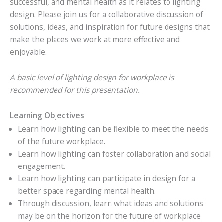
successful, and mental health as it relates to lighting
design. Please join us for a collaborative discussion of
solutions, ideas, and inspiration for future designs that
make the places we work at more effective and
enjoyable.
A basic level of lighting design for workplace is
recommended for this presentation.
Learning Objectives
Learn how lighting can be flexible to meet the needs
of the future workplace.
Learn how lighting can foster collaboration and social
engagement.
Learn how lighting can participate in design for a
better space regarding mental health.
Through discussion, learn what ideas and solutions
may be on the horizon for the future of workplace