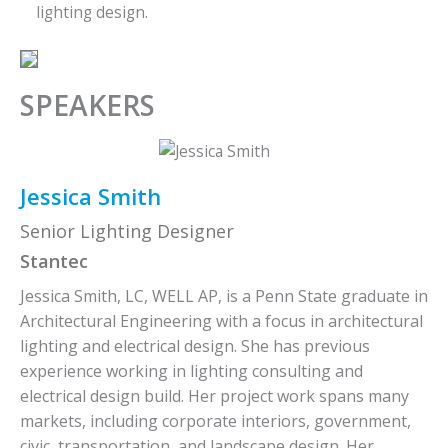
lighting design.
SPEAKERS
Jessica Smith
Senior Lighting Designer
Stantec
Jessica Smith, LC, WELL AP, is a Penn State graduate in
Architectural Engineering with a focus in architectural
lighting and electrical design. She has previous
experience working in lighting consulting and
electrical design build. Her project work spans many
markets, including corporate interiors, government,
civic, transportation, and landscape design. Her