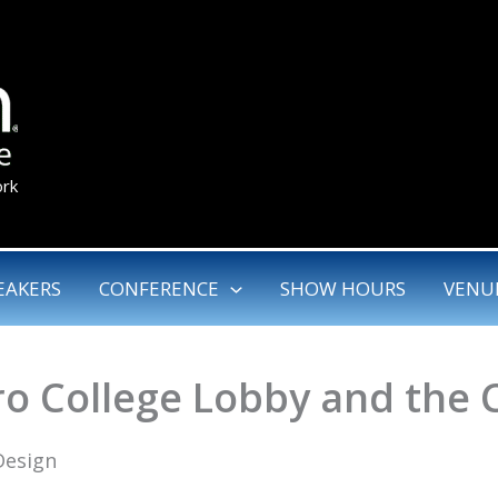
ork
EAKERS
CONFERENCE
SHOW HOURS
VENU
ro College Lobby and the 
Design