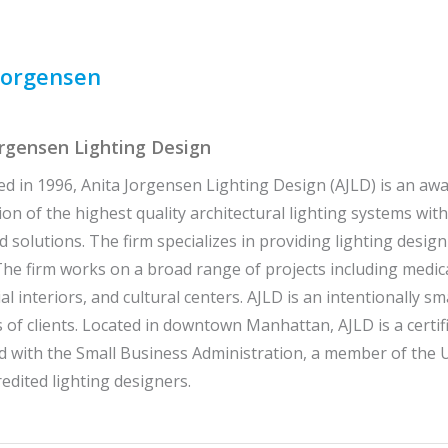
Jorgensen
orgensen Lighting Design
ed in 1996, Anita Jorgensen Lighting Design (AJLD) is an aw
tion of the highest quality architectural lighting systems wi
d solutions. The firm specializes in providing lighting design
he firm works on a broad range of projects including medica
l interiors, and cultural centers. AJLD is an intentionally sma
 of clients. Located in downtown Manhattan, AJLD is a cer
d with the Small Business Administration, a member of the U
edited lighting designers.