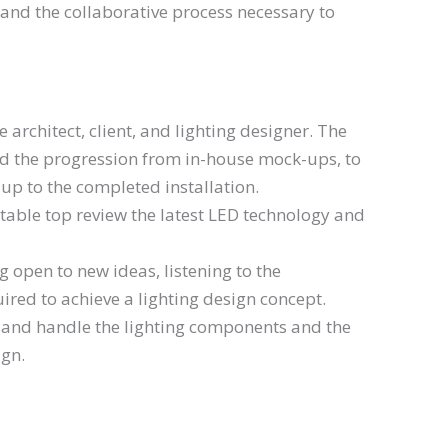
 and the collaborative process necessary to
architect, client, and lighting designer. The
and the progression from in-house mock-ups, to
k-up to the completed installation.
table top review the latest LED technology and
g open to new ideas, listening to the
uired to achieve a lighting design concept.
e and handle the lighting components and the
ign.