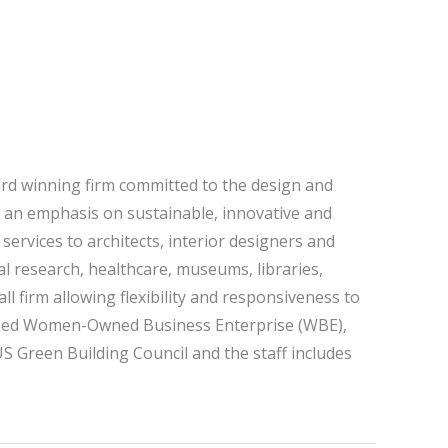
ard winning firm committed to the design and
th an emphasis on sustainable, innovative and
 services to architects, interior designers and
l research, healthcare, museums, libraries,
ll firm allowing flexibility and responsiveness to
tified Women-Owned Business Enterprise (WBE),
S Green Building Council and the staff includes