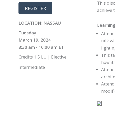
This dis
REGISTER
achieve t
LOCATION: NASSAU
Learning
Tuesday
Attend
March 19, 2024
talk w
8:30 am - 10:00 am ET
lightin
This t
Credits 1.5 LU | Elective
how it 
Intermediate
Attend
archite
Attend
modific