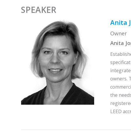
SPEAKER
Anita 
Owner
Anita J
Establish
specifica
integrate
owners. T
commercia
the needs
registere
LEED accr