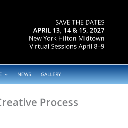
SAVE THE DATES
APRIL 13, 14 & 15, 2027
New York Hilton Midtown
Virtual Sessions April 8–9
E
NEWS
GALLERY
Creative Process