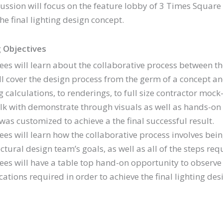
cussion will focus on the feature lobby of 3 Times Square
he final lighting design concept.
 Objectives
ees will learn about the collaborative process between the 
ill cover the design process from the germ of a concept 
g calculations, to renderings, to full size contractor moc
alk with demonstrate through visuals as well as hands-on 
was customized to achieve a the final successful result.
ees will learn how the collaborative process involves bein
ctural design team’s goals, as well as all of the steps req
ees will have a table top hand-on opportunity to observ
ations required in order to achieve the final lighting des