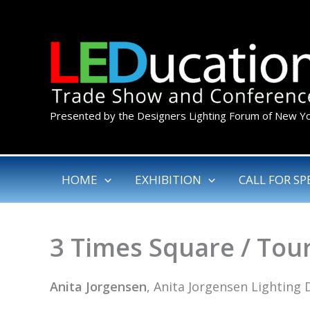
Skip
to
content
Presented by the Designers Lighting Forum of New Y
HOME
EXHIBITION
CALL FOR SP
3 Times Square / Tou
Anita Jorgensen
, Anita Jorgensen Lighting 