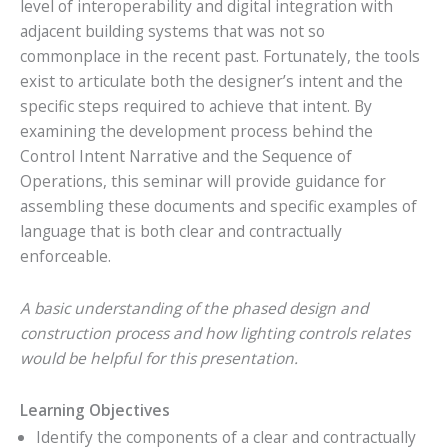
level of interoperability and digital integration with
adjacent building systems that was not so
commonplace in the recent past. Fortunately, the tools
exist to articulate both the designer’s intent and the
specific steps required to achieve that intent. By
examining the development process behind the
Control Intent Narrative and the Sequence of
Operations, this seminar will provide guidance for
assembling these documents and specific examples of
language that is both clear and contractually
enforceable.
A basic understanding of the phased design and
construction process and how lighting controls relates
would be helpful for this presentation.
Learning Objectives
Identify the components of a clear and contractually