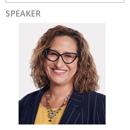
SPEAKER