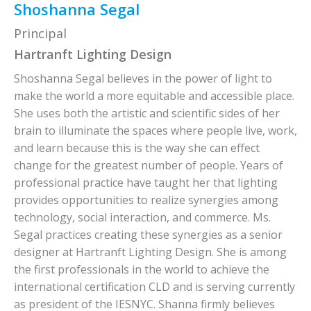
Shoshanna Segal
Principal
Hartranft Lighting Design
Shoshanna Segal believes in the power of light to
make the world a more equitable and accessible place.
She uses both the artistic and scientific sides of her
brain to illuminate the spaces where people live, work,
and learn because this is the way she can effect
change for the greatest number of people. Years of
professional practice have taught her that lighting
provides opportunities to realize synergies among
technology, social interaction, and commerce. Ms.
Segal practices creating these synergies as a senior
designer at Hartranft Lighting Design. She is among
the first professionals in the world to achieve the
international certification CLD and is serving currently
as president of the IESNYC. Shanna firmly believes