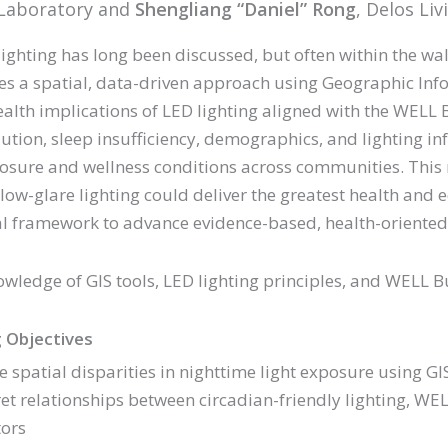
l Laboratory and
Shengliang “Daniel” Rong
, Delos Liv
lighting has long been discussed, but often within the wal
es a spatial, data-driven approach using Geographic Info
ealth implications of LED lighting aligned with the WELL
lution, sleep insufficiency, demographics, and lighting inf
posure and wellness conditions across communities. This
 low-glare lighting could deliver the greatest health and e
al framework to advance evidence-based, health-oriented 
owledge of GIS tools, LED lighting principles, and WEL
 Objectives
e spatial disparities in nighttime light exposure using GI
ret relationships between circadian-friendly lighting, W
tors