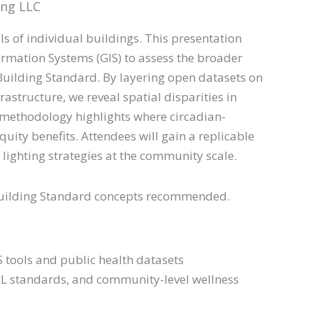
ing LLC
ls of individual buildings. This presentation
rmation Systems (GIS) to assess the broader
 Building Standard. By layering open datasets on
rastructure, we reveal spatial disparities in
 methodology highlights where circadian-
quity benefits. Attendees will gain a replicable
lighting strategies at the community scale.
L Building Standard concepts recommended.
S tools and public health datasets
ELL standards, and community-level wellness