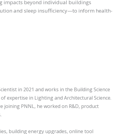
ng impacts beyond individual buildings
lution and sleep insufficiency—to inform health-
ientist in 2021 and works in the Building Science
of expertise in Lighting and Architectural Science.
ore joining PNNL, he worked on R&D, product
.
ies, building energy upgrades, online tool