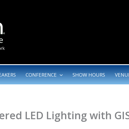
ork
EAKERS
CONFERENCE
SHOW HOURS
VENU
red LED Lighting with GI