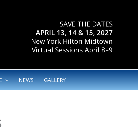
SAVE THE DATES
APRIL 13, 14 & 15, 2027
New York Hilton Midtown
Virtual Sessions April 8–9
E
NEWS
GALLERY
S