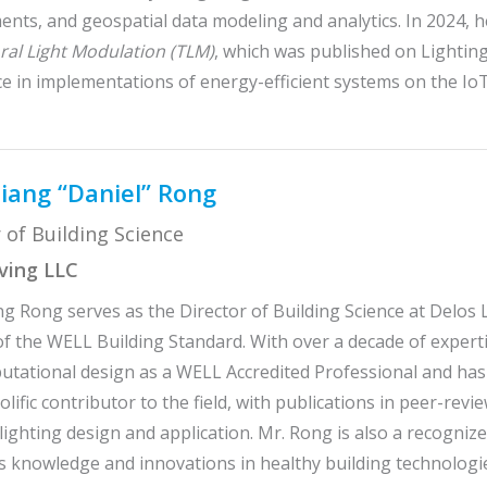
nts, and geospatial data modeling and analytics. In 2024, 
al Light Modulation (TLM)
, which was published on Lightin
e in implementations of energy-efficient systems on the Io
iang “Daniel” Rong
 of Building Science
iving LLC
g Rong serves as the Director of Building Science at Delos L
f the WELL Building Standard. With over a decade of expertise
tational design as a WELL Accredited Professional and has
rolific contributor to the field, with publications in peer-r
 lighting design and application. Mr. Rong is also a recogni
s knowledge and innovations in healthy building technologi