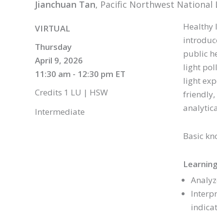
Jianchuan Tan
, Pacific Northwest Nationa
Healthy 
VIRTUAL
introduc
Thursday
public h
April 9, 2026
light pol
11:30 am - 12:30 pm ET
light ex
Credits 1 LU | HSW
friendly,
analytic
Intermediate
Basic kn
Learning
Analyz
Interp
indica