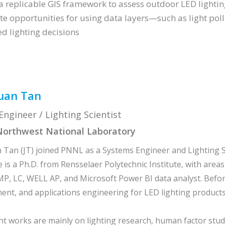
a replicable GIS framework to assess outdoor LED lighti
te opportunities for using data layers—such as light pol
ed lighting decisions
uan Tan
ngineer / Lighting Scientist
 Northwest National Laboratory
 Tan (JT) joined PNNL as a Systems Engineer and Lighting Sc
 is a Ph.D. from Rensselaer Polytechnic Institute, with areas 
MP, LC, WELL AP, and Microsoft Power BI data analyst. Bef
t, and applications engineering for LED lighting products
nt works are mainly on lighting research, human factor stud