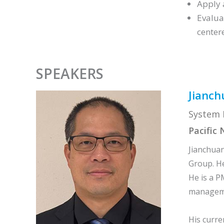
Apply 
Evalua
center
SPEAKERS
Jianch
System E
Pacific
Jianchuan
Group. He
He is a P
managemen
His curre