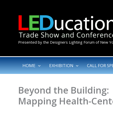
Skip
to
content
Presented by the Designers Lighting Forum of New Y
HOME
EXHIBITION
CALL FOR SP
Beyond the Building:
Mapping Health-Cente