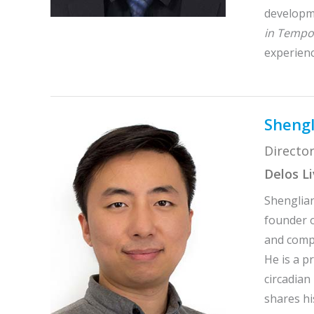
developme
in Tempor
experienc
Shengl
Director
Delos L
Shenglian
founder o
and compu
He is a p
circadian
shares hi