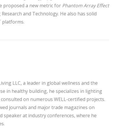
he proposed a new metric for
Phantom Array Effect
g Research and Technology. He also has solid
T platforms.
iving LLC, a leader in global wellness and the
 in healthy building, he specializes in lighting
 consulted on numerous WELL-certified projects.
eviewed journals and major trade magazines on
zed speaker at industry conferences, where he
es.