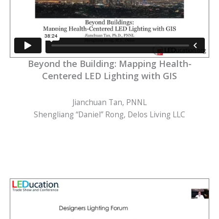
Beyond the Building: Mapping Health-
Centered LED Lighting with GIS
Jianchuan Tan, PNNL
Shengliang “Daniel” Rong, Delos Living LLC