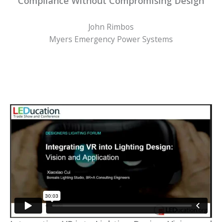
Compliance Without Compromising Design
John Rimbos
Myers Emergency Power Systems