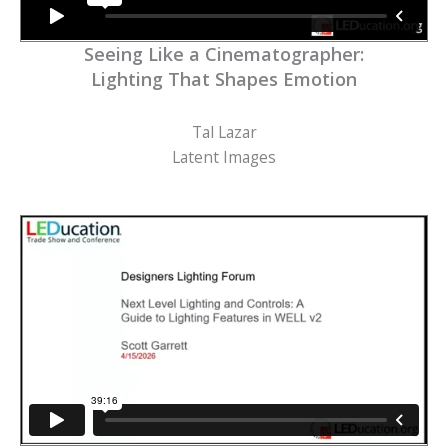
Seeing Like a Cinematographer:
Lighting That Shapes Emotion
Tal Lazar
Latent Images