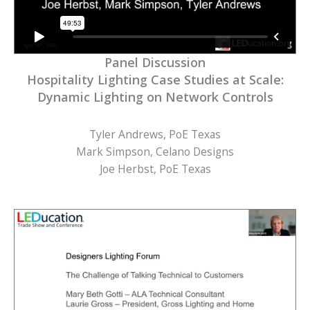
Panel Discussion
Hospitality Lighting Case Studies at Scale:
Dynamic Lighting on Network Controls
Tyler Andrews, PoE Texas
Mark Simpson, Celano Designs
Joe Herbst, PoE Texas