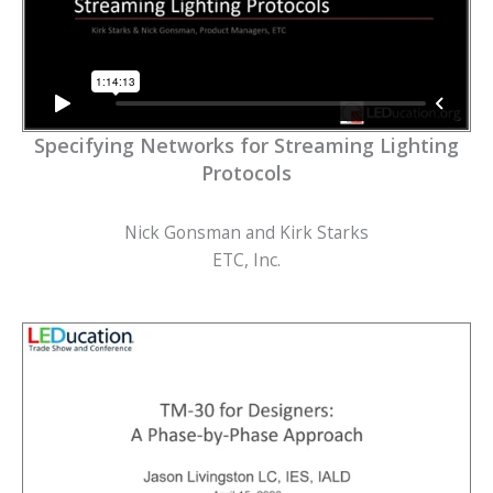
Specifying Networks for Streaming Lighting
Protocols
Nick Gonsman and Kirk Starks
ETC, Inc.