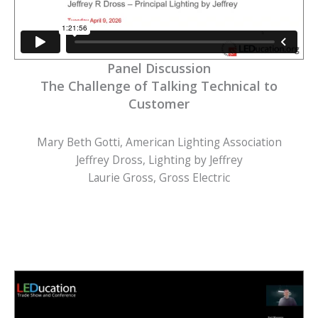
Panel Discussion
The Challenge of Talking Technical to
Customer
Mary Beth Gotti, American Lighting Association
Jeffrey Dross, Lighting by Jeffrey
Laurie Gross, Gross Electric