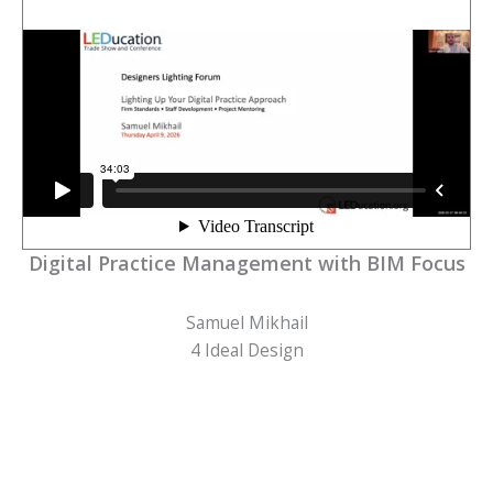
Digital Practice Management with BIM Focus
Samuel Mikhail
4 Ideal Design