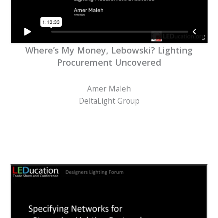
Where’s My Money, Lebowski? Lighting
Procurement Uncovered
Amer Maleh
DeltaLight Group