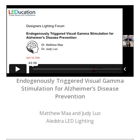
Endogenously Triggered Visual Gamma
Stimulation for Alzheimer’s Disease
Prevention
Matthew Maa and Judy Luo
Aleddra LED Lighting