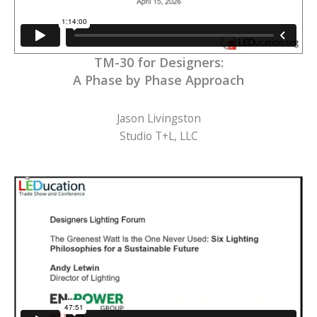
TM-30 for Designers:
A Phase by Phase Approach
Jason Livingston
Studio T+L, LLC