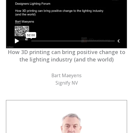
How 3D printing can bring positive change to
the lighting industry (and the world)
Bart Maeyens
Signify NV