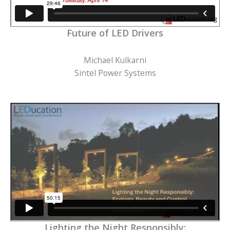
Future of LED Drivers
Michael Kulkarni
Sintel Power Systems
Lighting the Night Responsibly: