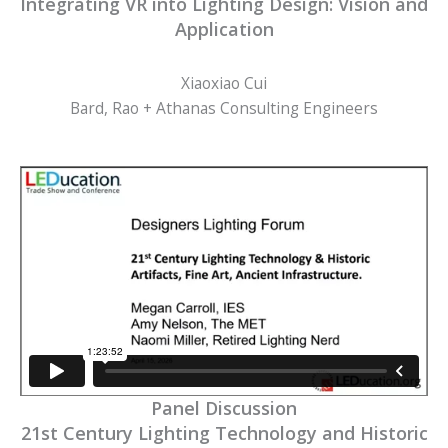
Integrating VR into Lighting Design: Vision and
Application
Xiaoxiao Cui
Bard, Rao + Athanas Consulting Engineers
Panel Discussion
21st Century Lighting Technology and Historic