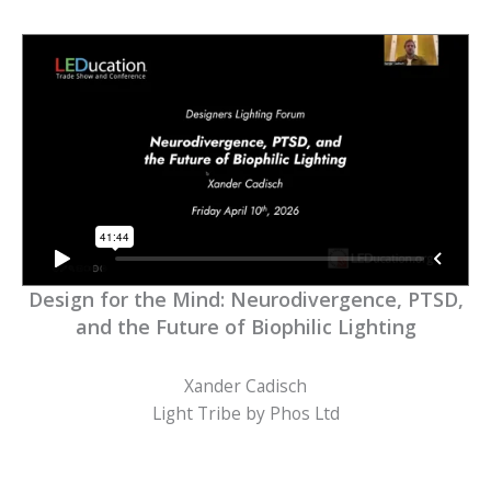
Design for the Mind: Neurodivergence, PTSD,
and the Future of Biophilic Lighting
Xander Cadisch
Light Tribe by Phos Ltd