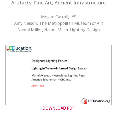
Artifacts, Fine Art, Ancient Infrastructure
Megan Carroll, IES
Amy Nelson, The Metropolitan Museum of Art
Naomi Miller, Naomi Miller Lighting Design
DOWNLOAD PDF