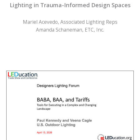
Lighting in Trauma-Informed Design Spaces
Mariel Acevedo, Associated Lighting Reps
Amanda Schaneman, ETC, Inc.