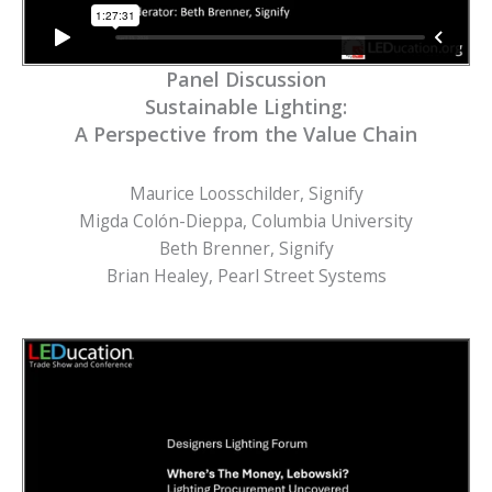
Panel Discussion
Sustainable Lighting:
A Perspective from the Value Chain
Maurice Loosschilder, Signify
Migda Colón-Dieppa, Columbia University
Beth Brenner, Signify
Brian Healey, Pearl Street Systems