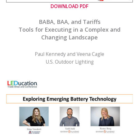
DOWNLOAD PDF
BABA, BAA, and Tariffs
Tools for Executing in a Complex and
Changing Landscape
Paul Kennedy and Veena Cagle
U.S. Outdoor Lighting