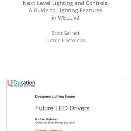
Next Level Lighting and Controls:
A Guide to Lighting Features
in WELL v2
Scott Garrett
Lutron Electronics