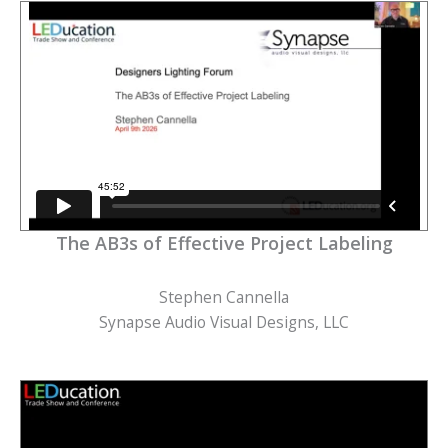
The AB3s of Effective Project Labeling
Stephen Cannella
Synapse Audio Visual Designs, LLC