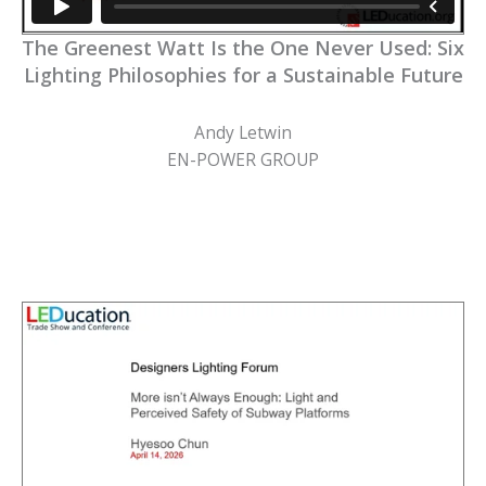
The Greenest Watt Is the One Never Used: Six
Lighting Philosophies for a Sustainable Future
Andy Letwin
EN-POWER GROUP