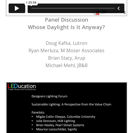
Panel Discussion
Whose Daylight Is It Anyway?
Doug Kafka, Lutron
Ryan Merluza, M Moser Associates
Brian Stacy, Arup
Michael Mehl, JB&B