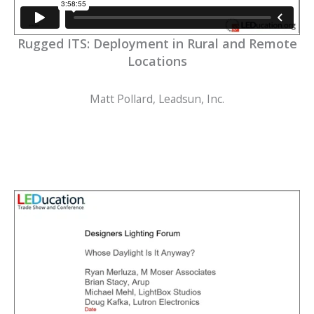
Rugged ITS: Deployment in Rural and Remote
Locations
Matt Pollard, Leadsun, Inc.