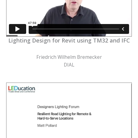
Lighting Design for Revit using TM32 and IFC
Friedrich Wilhelm Bremecker
DIAL