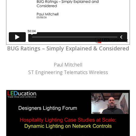
BUG Ratings – Simply Explained & Considered
Paul Mitchell
ST Engineering Telematics Wireless