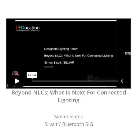
Beyond NLCs: What Is Next For Connected
Lighting
Simon Slupik
Silvair / Bluetooth SIG