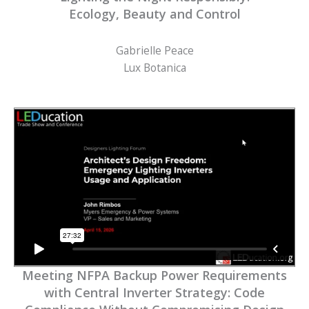
Ecology, Beauty and Control
Gabrielle Peace
Lux Botanica
Meeting NFPA Backup Power Requirements
with Central Inverter Strategy: Code