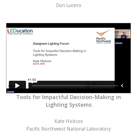
Don Lucero
Tools for Impactful Decision-Making in
Lighting Systems
Kate Hickcox
Pacific Northwest National Laboratory