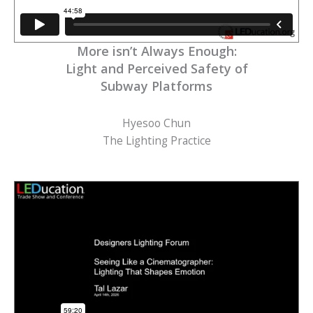
More isn’t Always Enough:
Light and Perceived Safety of
Subway Platforms
Hyesoo Chun
The Lighting Practice