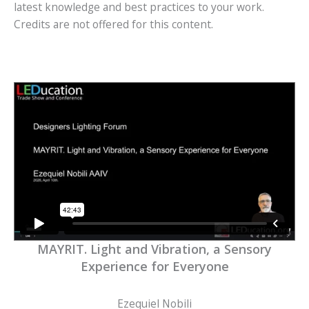
latest knowledge and best practices to your work.
Credits are not offered for this content.
MAYRIT. Light and Vibration, a Sensory
Experience for Everyone
Ezequiel Nobili