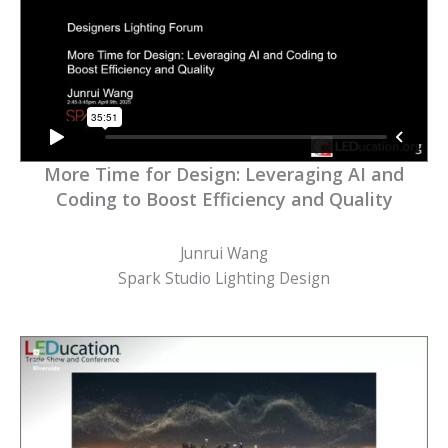
More Time for Design: Leveraging AI and
Coding to Boost Efficiency and Quality
Junrui Wang
Spark Studio Lighting Design