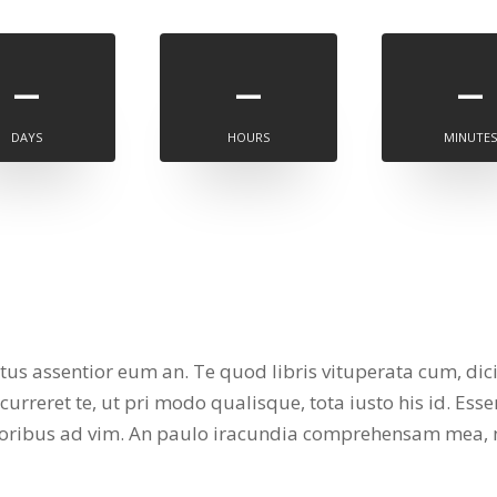
–
–
–
DAYS
HOURS
MINUTES
atus assentior eum an. Te quod libris vituperata cum, dic
rreret te, ut pri modo qualisque, tota iusto his id. Esse
atoribus ad vim. An paulo iracundia comprehensam mea, 