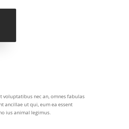
it voluptatibus nec an, omnes fabulas
nt ancillae ut qui, eum ea essent
no ius animal legimus.