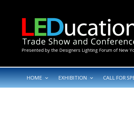
Skip
to
content
Presented by the Designers Lighting Forum of New Y
HOME
EXHIBITION
CALL FOR SP