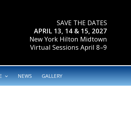
SAVE THE DATES
APRIL 13, 14 & 15, 2027
New York Hilton Midtown
Virtual Sessions April 8–9
E
NEWS
GALLERY