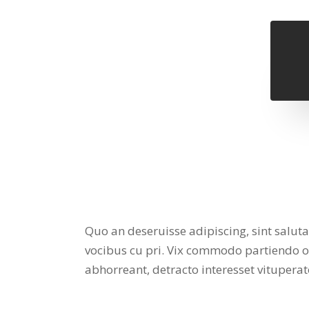
Quo an deseruisse adipiscing, sint salut
vocibus cu pri. Vix commodo partiendo ocu
abhorreant, detracto interesset vituper