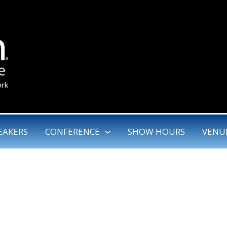
ork
EAKERS
CONFERENCE
SHOW HOURS
VENU