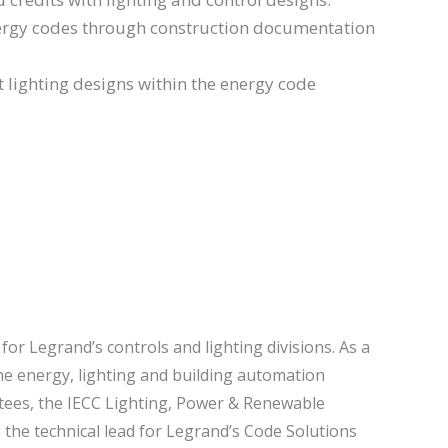
nergy codes through construction documentation
t lighting designs within the energy code
for Legrand’s controls and lighting divisions. As a
the energy, lighting and building automation
tees, the IECC Lighting, Power & Renewable
the technical lead for Legrand’s Code Solutions