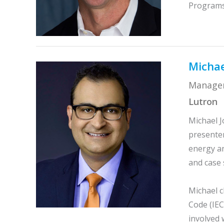
Programs 
Michae
Manager
Lutron
Michael J
presenter
energy an
and case 
Michael c
Code (IEC
involved 