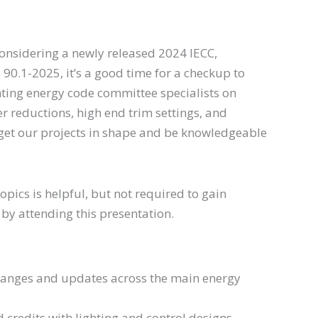
Considering a newly released 2024 IECC,
90.1-2025, it’s a good time for a checkup to
hting energy code committee specialists on
er reductions, high end trim settings, and
s get our projects in shape and be knowledgeable
opics is helpful, but not required to gain
by attending this presentation.
changes and updates across the main energy
redits with lighting and control designs.