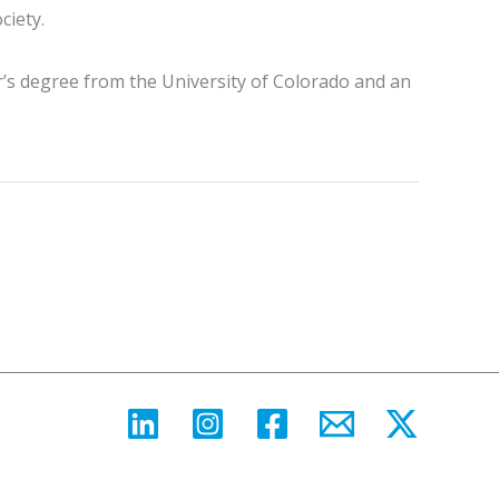
ciety.
r’s degree from the University of Colorado and an