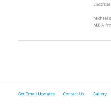
Electrica
Michael i
M.B.A. fr
Get Email Updates
Contact Us
Gallery