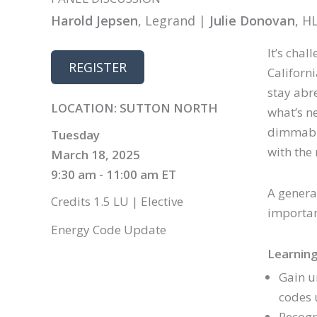
Harold Jepsen
, Legrand |
Julie Donovan
, H
It’s cha
REGISTER
Californ
stay abr
LOCATION: SUTTON NORTH
what’s ne
dimmabil
Tuesday
with the 
March 18, 2025
9:30 am - 11:00 am ET
A general
Credits 1.5 LU | Elective
importan
Energy Code Update
Learning
Gain u
codes 
Recogn