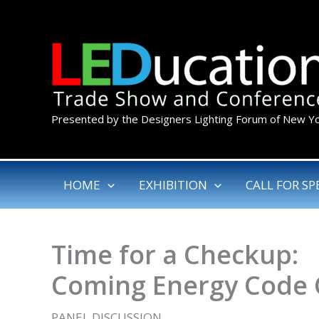
Skip
to
content
Presented by the Designers Lighting Forum of New Y
HOME
EXHIBITION
CALL FOR SP
Time for a Checkup:
Coming Energy Code
PANEL DISCUSSION