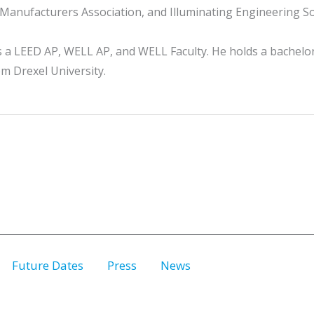
l Manufacturers Association, and Illuminating Engineering So
s a LEED AP, WELL AP, and WELL Faculty. He holds a bachelo
om Drexel University.
Future Dates
Press
News