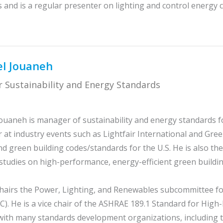
and is a regular presenter on lighting and control energy c
l Jouaneh
 Sustainability and Energy Standards
ouaneh is manager of sustainability and energy standards for
 at industry events such as Lightfair International and Gree
d green building codes/standards for the U.S. He is also the
studies on high-performance, energy-efficient green buildin
hairs the Power, Lighting, and Renewables subcommittee fo
C). He is a vice chair of the ASHRAE 189.1 Standard for Hig
with many standards development organizations, including 