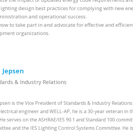
lighting design best practices for complying with new e
ministration and operational success.
how to take part in and advocate for effective and efficien
pment organizations.
 Jepsen
dards & Industry Relations
d
psen is the Vice President of Standards & Industry Relations 
electrical engineer and WELL-AP, he is a 30-year veteran in 
 He serves on the ASHRAE/IES 90.1 and Standard 100 commit
tee and the IES Lighting Control Systems Committee. He is 