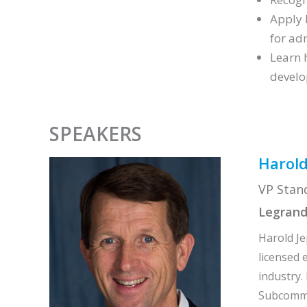
Apply 
for ad
Learn 
develo
SPEAKERS
Harold
VP Stan
Legran
Harold Je
licensed 
industry.
Subcommit