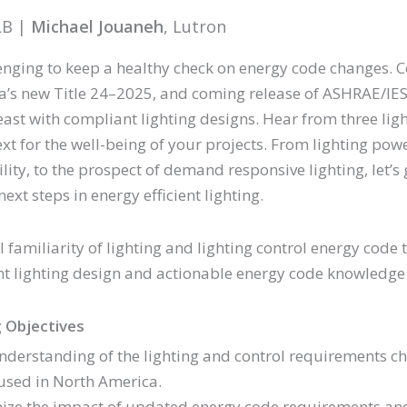
LB |
Michael Jouaneh
, Lutron
llenging to keep a healthy check on energy code changes. 
ia’s new Title 24–2025, and coming release of ASHRAE/IES 
east with compliant lighting designs. Hear from three lig
xt for the well-being of your projects. From lighting pow
ity, to the prospect of demand responsive lighting, let’
next steps in energy efficient lighting.
 familiarity of lighting and lighting control energy code t
t lighting design and actionable energy code knowledge 
 Objectives
nderstanding of the lighting and control requirements 
used in North America.
ize the impact of updated energy code requirements and c