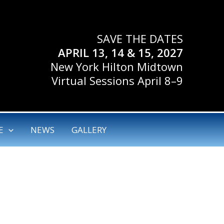
SAVE THE DATES
APRIL 13, 14 & 15, 2027
New York Hilton Midtown
Virtual Sessions April 8–9
E
NEWS
GALLERY