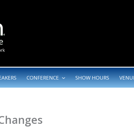
ork
EAKERS
CONFERENCE
SHOW HOURS
VENU
 Changes