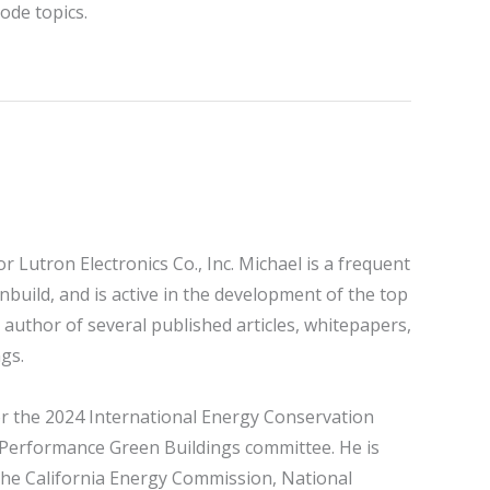
ode topics.
 Lutron Electronics Co., Inc. Michael is a frequent
nbuild, and is active in the development of the top
 author of several published articles, whitepapers,
gs.
r the 2024 International Energy Conservation
h-Performance Green Buildings committee. He is
the California Energy Commission, National