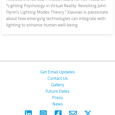
“Lighting Psychology in Virtual Reality: Revisiting John
Flynn’s Lighting Modes Theory.” Xiaoxiao is passionate
about how emerging technologies can integrate with
lighting to enhance human well-being.
Get Email Updates
Contact Us
Gallery
Future Dates
Press
News