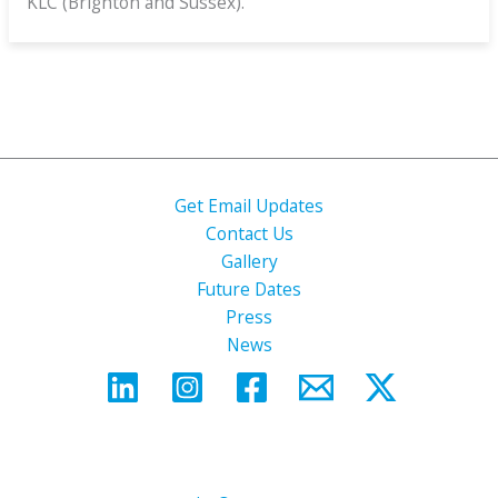
KLC (Brighton and Sussex).
Get Email Updates
Contact Us
Gallery
Future Dates
Press
News