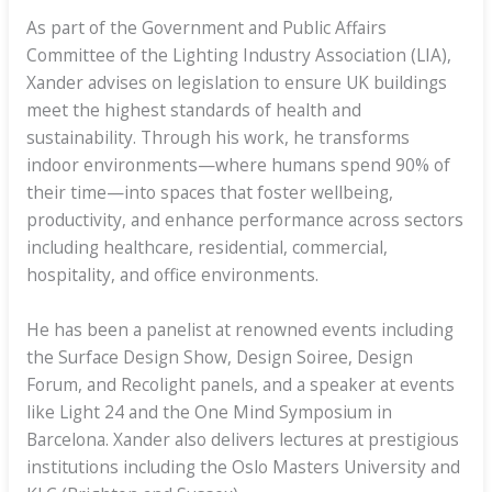
As part of the Government and Public Affairs
Committee of the Lighting Industry Association (LIA),
Xander advises on legislation to ensure UK buildings
meet the highest standards of health and
sustainability. Through his work, he transforms
indoor environments—where humans spend 90% of
their time—into spaces that foster wellbeing,
productivity, and enhance performance across sectors
including healthcare, residential, commercial,
hospitality, and office environments.
He has been a panelist at renowned events including
the Surface Design Show, Design Soiree, Design
Forum, and Recolight panels, and a speaker at events
like Light 24 and the One Mind Symposium in
Barcelona. Xander also delivers lectures at prestigious
institutions including the Oslo Masters University and