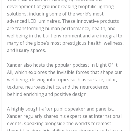
development of groundbreaking biophilic lighting
solutions, including some of the world’s most
advanced LED luminaires. These innovative products
are transforming human performance, health, and
wellbeing in the built environment and are integral to
many of the globe’s most prestigious health, wellness,
and luxury spaces.
Xander also hosts the popular podcast In Light Of It
All, which explores the invisible forces that shape our
wellbeing, delving into topics such as surface, color,
texture, neuroaesthetics, and the neuroscience
behind enriching and positive design.
A highly sought-after public speaker and panelist,
Xander regularly shares his expertise at international
events, speaking alongside the world’s foremost
thought leaders. His ability to passionately and clearly