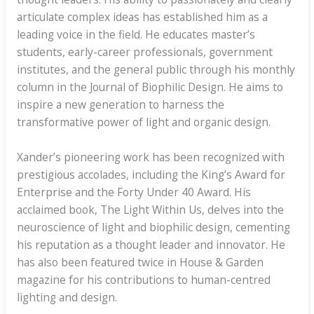
articulate complex ideas has established him as a
leading voice in the field. He educates master’s
students, early-career professionals, government
institutes, and the general public through his monthly
column in the Journal of Biophilic Design. He aims to
inspire a new generation to harness the
transformative power of light and organic design.
Xander’s pioneering work has been recognized with
prestigious accolades, including the King’s Award for
Enterprise and the Forty Under 40 Award. His
acclaimed book, The Light Within Us, delves into the
neuroscience of light and biophilic design, cementing
his reputation as a thought leader and innovator. He
has also been featured twice in House & Garden
magazine for his contributions to human-centred
lighting and design.