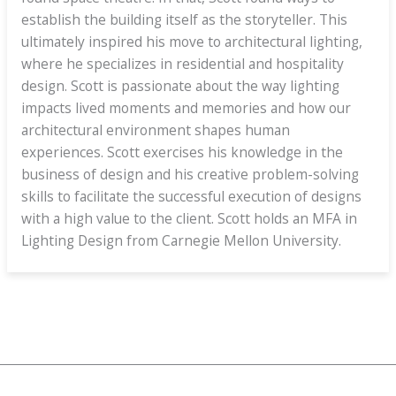
establish the building itself as the storyteller. This
ultimately inspired his move to architectural lighting,
where he specializes in residential and hospitality
design. Scott is passionate about the way lighting
impacts lived moments and memories and how our
architectural environment shapes human
experiences. Scott exercises his knowledge in the
business of design and his creative problem-solving
skills to facilitate the successful execution of designs
with a high value to the client. Scott holds an MFA in
Lighting Design from Carnegie Mellon University.