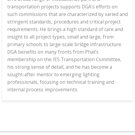
transportation projects supports DGA’s efforts on
such commissions that are characterized by varied and
stringent standards, procedures and critical project
requirements. He brings a high standard of care and
insight to all project types, small and large, from
primary schools to large-scale bridge infrastructure.
DGA benefits on many fronts from Phat’s
membership on the IES Transportation Committee,
his strong sense of detail, and he has become a
sought-after mentor to emerging lighting
professionals, focusing on technical training and
internal process improvements.