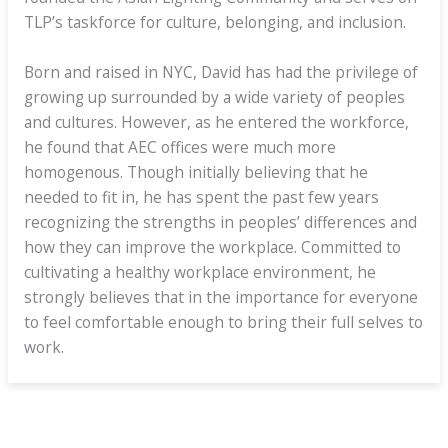
TLP’s taskforce for culture, belonging, and inclusion.
Born and raised in NYC, David has had the privilege of
growing up surrounded by a wide variety of peoples
and cultures. However, as he entered the workforce,
he found that AEC offices were much more
homogenous. Though initially believing that he
needed to fit in, he has spent the past few years
recognizing the strengths in peoples’ differences and
how they can improve the workplace. Committed to
cultivating a healthy workplace environment, he
strongly believes that in the importance for everyone
to feel comfortable enough to bring their full selves to
work.