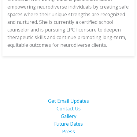
empowering neurodiverse individuals by creating safe
spaces where their unique strengths are recognized
and nurtured. She is currently a certified school
counselor and is pursuing LPC licensure to deepen
therapeutic skills and continue promoting long-term,
equitable outcomes for neurodiverse clients.
Get Email Updates
Contact Us
Gallery
Future Dates
Press