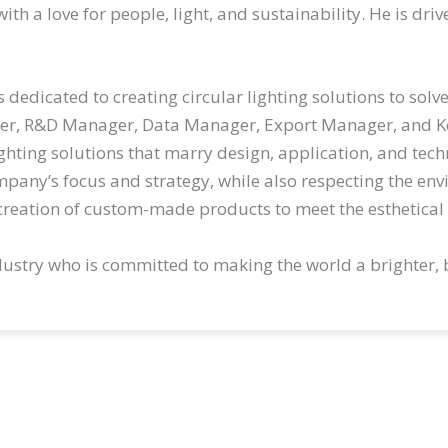
th a love for people, light, and sustainability. He is dri
 is dedicated to creating circular lighting solutions to s
ger, R&D Manager, Data Manager, Export Manager, and 
hting solutions that marry design, application, and tech
mpany’s focus and strategy, while also respecting the env
reation of custom-made products to meet the esthetical 
industry who is committed to making the world a brighter, 