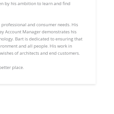
ven by his ambition to learn and find
olve professional and consumer needs. His
Key Account Manager demonstrates his
nology. Bart is dedicated to ensuring that
ironment and all people. His work in
wishes of architects and end customers.
better place.