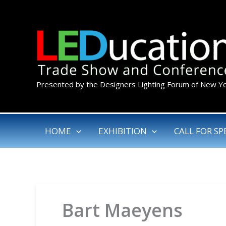
Skip
to
content
Presented by the Designers Lighting Forum of New Y
HOME
EXHIBITION
CALL FOR SP
Bart Maeyens