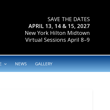
SAVE THE DATES
APRIL 13, 14 & 15, 2027
New York Hilton Midtown
Virtual Sessions April 8–9
E
NEWS
GALLERY