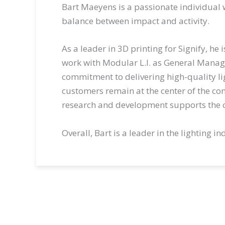
Bart Maeyens is a passionate individual wi
balance between impact and activity.
As a leader in 3D printing for Signify, he
work with Modular L.I. as General Mana
commitment to delivering high-quality lig
customers remain at the center of the co
research and development supports the c
Overall, Bart is a leader in the lighting 