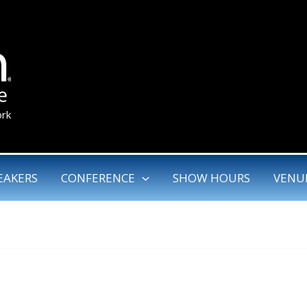
ork
EAKERS
CONFERENCE
SHOW HOURS
VENU