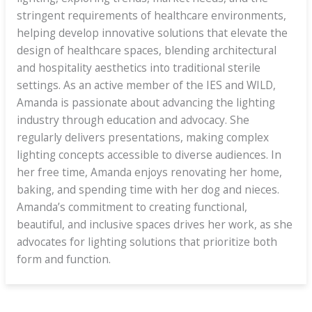
stringent requirements of healthcare environments,
helping develop innovative solutions that elevate the
design of healthcare spaces, blending architectural
and hospitality aesthetics into traditional sterile
settings. As an active member of the IES and WILD,
Amanda is passionate about advancing the lighting
industry through education and advocacy. She
regularly delivers presentations, making complex
lighting concepts accessible to diverse audiences. In
her free time, Amanda enjoys renovating her home,
baking, and spending time with her dog and nieces.
Amanda’s commitment to creating functional,
beautiful, and inclusive spaces drives her work, as she
advocates for lighting solutions that prioritize both
form and function.