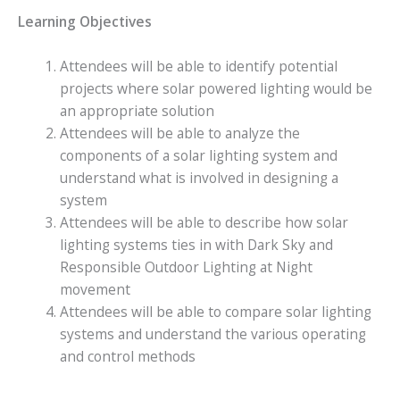
Learning Objectives
Attendees will be able to identify potential
projects where solar powered lighting would be
an appropriate solution
Attendees will be able to analyze the
components of a solar lighting system and
understand what is involved in designing a
system
Attendees will be able to describe how solar
lighting systems ties in with Dark Sky and
Responsible Outdoor Lighting at Night
movement
Attendees will be able to compare solar lighting
systems and understand the various operating
and control methods