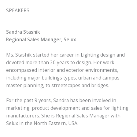
SPEAKERS
Sandra Stashik
Regional Sales Manager, Selux
Ms. Stashik started her career in Lighting design and
devoted more than 30 years to design. Her work
encompassed interior and exterior environments,
including major buildings types, urban and campus
master planning, to streetscapes and bridges.
For the past 9 years, Sandra has been involved in
marketing, product development and sales for lighting
manufacturers. She is Regional Sales Manager with
Selux in the North Eastern, USA.