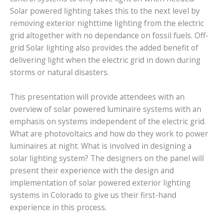
Solar powered lighting takes this to the next level by
removing exterior nighttime lighting from the electric
grid altogether with no dependance on fossil fuels. Off-
grid Solar lighting also provides the added benefit of
delivering light when the electric grid in down during
storms or natural disasters.
This presentation will provide attendees with an
overview of solar powered luminaire systems with an
emphasis on systems independent of the electric grid.
What are photovoltaics and how do they work to power
luminaires at night. What is involved in designing a
solar lighting system? The designers on the panel will
present their experience with the design and
implementation of solar powered exterior lighting
systems in Colorado to give us their first-hand
experience in this process.