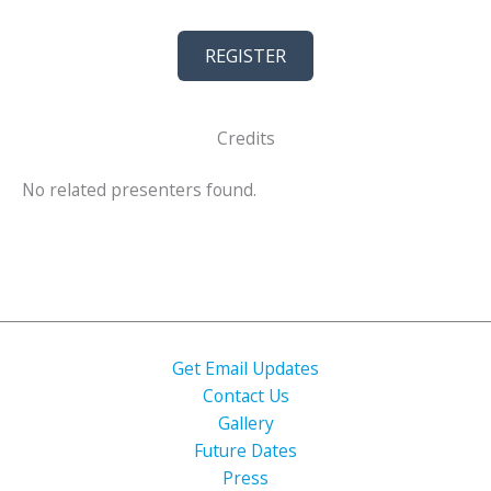
REGISTER
Credits
No related presenters found.
Get Email Updates
Contact Us
Gallery
Future Dates
Press