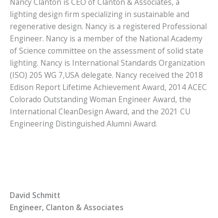
Nancy Clanton is CEO of Clanton & Associates, a
lighting design firm specializing in sustainable and
regenerative design. Nancy is a registered Professional
Engineer. Nancy is a member of the National Academy
of Science committee on the assessment of solid state
lighting. Nancy is International Standards Organization
(ISO) 205 WG 7,USA delegate. Nancy received the 2018
Edison Report Lifetime Achievement Award, 2014 ACEC
Colorado Outstanding Woman Engineer Award, the
International CleanDesign Award, and the 2021 CU
Engineering Distinguished Alumni Award.
David Schmitt
Engineer, Clanton & Associates