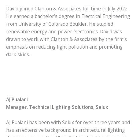
David joined Clanton & Associates full time in July 2022.
He earned a bachelor’s degree in Electrical Engineering
from University of Colorado Boulder. He studied
renewable energy and power electronics. David was
drawn to work with Clanton & Associates by the firm’s
emphasis on reducing light pollution and promoting
dark skies.
AJ Pualani
Manager, Technical Lighting Solutions, Selux
AJ Pualani has been with Selux for over three years and
has an extensive background in architectural lighting