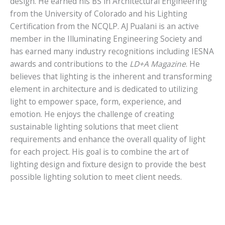
design. He earned his BS in Architectural Engineering
from the University of Colorado and his Lighting
Certification from the NCQLP. AJ Pualani is an active
member in the Illuminating Engineering Society and
has earned many industry recognitions including IESNA
awards and contributions to the
LD+A Magazine
. He
believes that lighting is the inherent and transforming
element in architecture and is dedicated to utilizing
light to empower space, form, experience, and
emotion. He enjoys the challenge of creating
sustainable lighting solutions that meet client
requirements and enhance the overall quality of light
for each project. His goal is to combine the art of
lighting design and fixture design to provide the best
possible lighting solution to meet client needs.