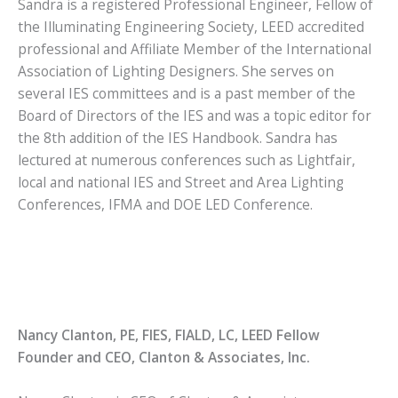
Sandra is a registered Professional Engineer, Fellow of
the Illuminating Engineering Society, LEED accredited
professional and Affiliate Member of the International
Association of Lighting Designers. She serves on
several IES committees and is a past member of the
Board of Directors of the IES and was a topic editor for
the 8th addition of the IES Handbook. Sandra has
lectured at numerous conferences such as Lightfair,
local and national IES and Street and Area Lighting
Conferences, IFMA and DOE LED Conference.
Nancy Clanton, PE, FIES, FIALD, LC, LEED Fellow
Founder and CEO, Clanton & Associates, Inc.