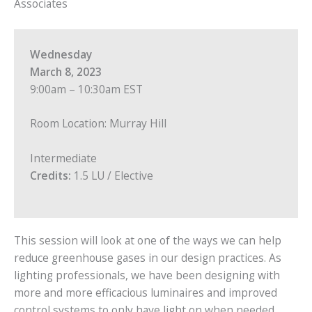
Associates
Wednesday
March 8, 2023
9:00am – 10:30am EST
Room Location: Murray Hill
Intermediate
Credits:
1.5 LU / Elective
This session will look at one of the ways we can help
reduce greenhouse gases in our design practices. As
lighting professionals, we have been designing with
more and more efficacious luminaires and improved
control systems to only have light on when needed.