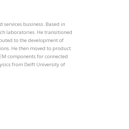
d services business. Based in
rch laboratories. He transitioned
ributed to the development of
tions. He then moved to product
OEM components for connected
ysics from Delft University of