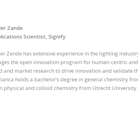
der Zande
lications Scientist, Signify
r Zande has extensive experience in the lighting industry.
es the open innovation program for human-centric and ci
ield and market research to drive innovation and validate 
ianca holds a bachelor’s degree in general chemistry fr
in physical and colloid chemistry from Utrecht University.