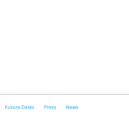
Future Dates
Press
News