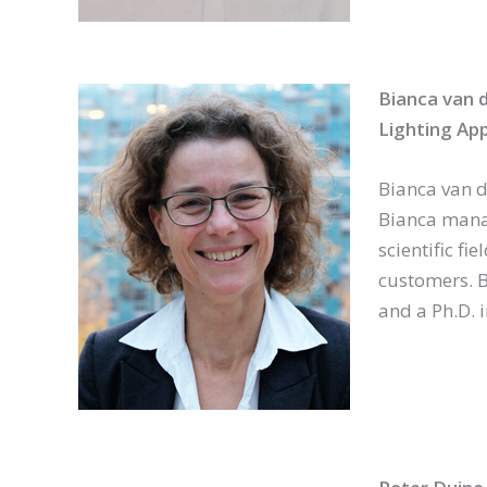
Bianca van 
Lighting App
Bianca van de
Bianca manag
scientific f
customers. B
and a Ph.D. 