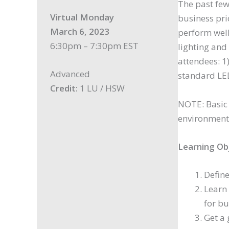
The past few
Virtual Monday
business pri
March 6, 2023
perform well
6:30pm – 7:30pm EST
lighting and 
attendees: 1
Advanced
standard LED
Credit:
1 LU / HSW
NOTE: Basic 
environment
Learning Ob
Define
Learn 
for bu
Get a