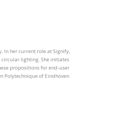
 In her current role at Signify,
rcular lighting. She initiates
these propositions for end-user
om Polytechnique of Eindhoven