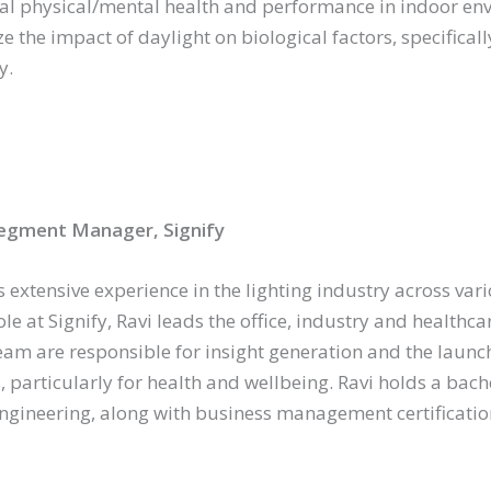
al physical/mental health and performance in indoor en
e the impact of daylight on biological factors, specifically
y.
egment Manager, Signify
s extensive experience in the lighting industry across va
ole at Signify, Ravi leads the office, industry and health
eam are responsible for insight generation and the launc
, particularly for health and wellbeing. Ravi holds a bache
 engineering, along with business management certifica