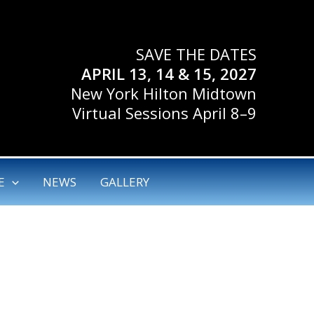
SAVE THE DATES
APRIL 13, 14 & 15, 2027
New York Hilton Midtown
Virtual Sessions April 8–9
E
NEWS
GALLERY