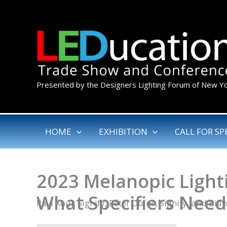
Skip
to
content
Presented by the Designers Lighting Forum of New Y
HOME
EXHIBITION
CALL FOR SP
2023 Melanopic Light
What Specifiers Nee
Ravi Koul, Signify, Peter Duine, Signify, and Bia