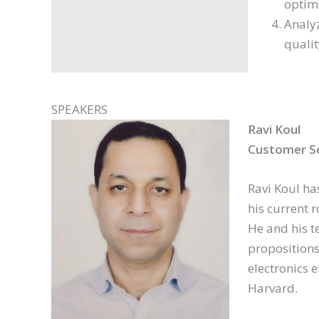
optim
Analyz
qualit
SPEAKERS
Ravi Koul
Customer S
Ravi Koul ha
his current r
He and his t
propositions
electronics
Harvard.