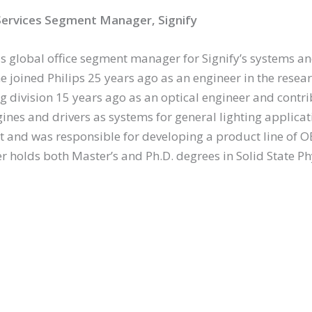
ervices Segment Manager, Signify
is global office segment manager for Signify’s systems an
e joined Philips 25 years ago as an engineer in the resea
ing division 15 years ago as an optical engineer and cont
gines and drivers as systems for general lighting applica
and was responsible for developing a product line of 
er holds both Master’s and Ph.D. degrees in Solid State Ph