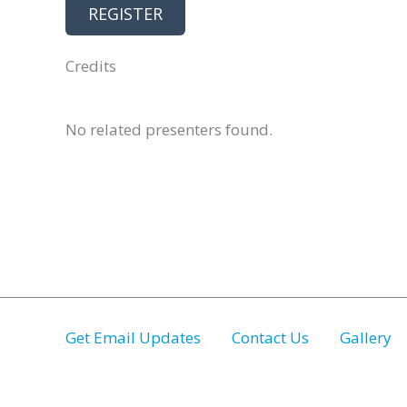
REGISTER
Credits
No related presenters found.
Get Email Updates
Contact Us
Gallery