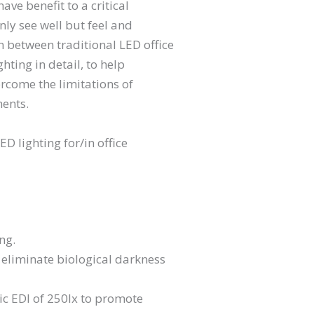
ve benefit to a critical
nly see well but feel and
n between traditional LED office
hting in detail, to help
ercome the limitations of
ents.
D lighting for/in office
ng.
 eliminate biological darkness
c EDI of 250lx to promote