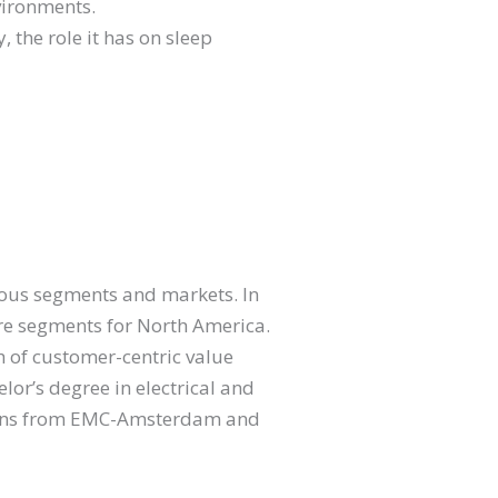
vironments.
, the role it has on sleep
rious segments and markets. In
care segments for North America.
h of customer-centric value
lor’s degree in electrical and
tions from EMC-Amsterdam and