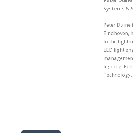
Peter Duine
Systems & S
Peter Duine 
Eindhoven, h
to the light
LED light en
management 
lighting. Pet
Technology.