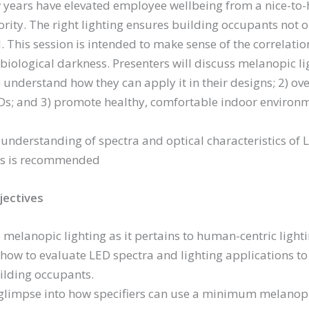
 years have elevated employee wellbeing from a nice-to-ha
ority. The right lighting ensures building occupants not o
. This session is intended to make sense of the correlatio
biological darkness. Presenters will discuss melanopic lig
) understand how they can apply it in their designs; 2) ov
s; and 3) promote healthy, comfortable indoor environm
understanding of spectra and optical characteristics of LE
s is recommended
jectives
 melanopic lighting as it pertains to human-centric lighti
how to evaluate LED spectra and lighting applications to
ilding occupants.
 glimpse into how specifiers can use a minimum melanopi