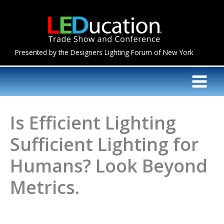
Skip
to
content
Presented by the Designers Lighting Forum of New York
Is Efficient Lighting
Sufficient Lighting for
Humans? Look Beyond
Metrics.