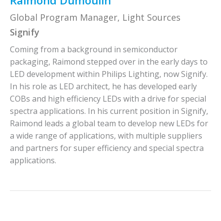
Raimond Dumoulin
Global Program Manager, Light Sources
Signify
Coming from a background in semiconductor
packaging, Raimond stepped over in the early days to
LED development within Philips Lighting, now Signify.
In his role as LED architect, he has developed early
COBs and high efficiency LEDs with a drive for special
spectra applications. In his current position in Signify,
Raimond leads a global team to develop new LEDs for
a wide range of applications, with multiple suppliers
and partners for super efficiency and special spectra
applications.