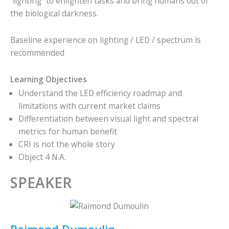
“lighting” to enlighten tasks and bring humans out of
the biological darkness.
Baseline experience on lighting / LED / spectrum is
recommended
Learning Objectives
Understand the LED efficiency roadmap and
limitations with current market claims
Differentiation between visual light and spectral
metrics for human benefit
CRI is not the whole story
Object 4 N.A.
SPEAKER