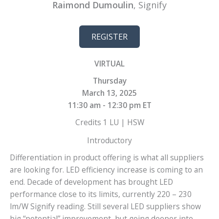
Raimond Dumoulin
, Signify
REGISTER
VIRTUAL
Thursday
March 13, 2025
11:30 am - 12:30 pm ET
Credits 1 LU | HSW
Introductory
Differentiation in product offering is what all suppliers
are looking for. LED efficiency increase is coming to an
end. Decade of development has brought LED
performance close to its limits, currently 220 – 230
lm/W Signify reading. Still several LED suppliers show
big “potential” improvement, but going deeper into