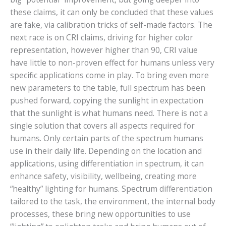
these claims, it can only be concluded that these values
are fake, via calibration tricks of self-made factors. The
next race is on CRI claims, driving for higher color
representation, however higher than 90, CRI value
have little to non-proven effect for humans unless very
specific applications come in play. To bring even more
new parameters to the table, full spectrum has been
pushed forward, copying the sunlight in expectation
that the sunlight is what humans need. There is not a
single solution that covers all aspects required for
humans. Only certain parts of the spectrum humans
use in their daily life. Depending on the location and
applications, using differentiation in spectrum, it can
enhance safety, visibility, wellbeing, creating more
“healthy” lighting for humans. Spectrum differentiation
tailored to the task, the environment, the internal body
processes, these bring new opportunities to use