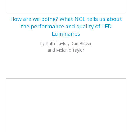
How are we doing? What NGL tells us about
the performance and quality of LED
Luminaires
by Ruth Taylor, Dan Blitzer
and Melanie Taylor