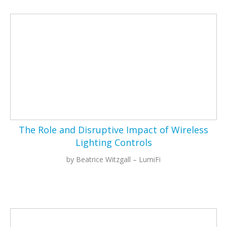
The Role and Disruptive Impact of Wireless
Lighting Controls
by Beatrice Witzgall – LumiFi