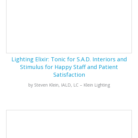
Lighting Elixir: Tonic for S.A.D. Interiors and
Stimulus for Happy Staff and Patient
Satisfaction
by Steven Klein, IALD, LC – Klein Lighting