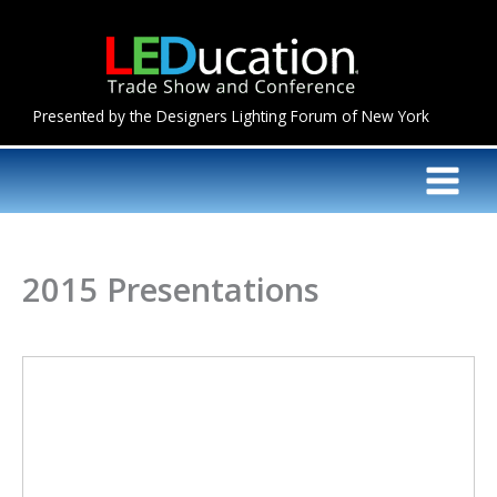
Skip
to
content
Presented by the Designers Lighting Forum of New York
2015 Presentations