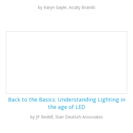
by Karyn Gayle, Acuity Brands
Back to the Basics:
Understanding Lighting in
the age of LED
by JP Bedell, Stan Deutsch Associates