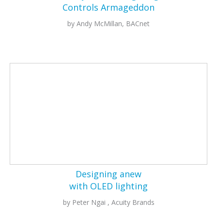
Controls Armageddon
by Andy McMillan, BACnet
Designing anew
with OLED lighting
by Peter Ngai , Acuity Brands