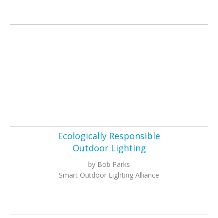
Ecologically Responsible
Outdoor Lighting
by Bob Parks
Smart Outdoor Lighting Alliance