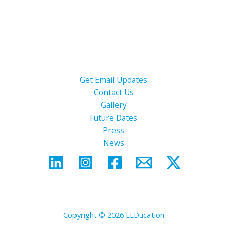
Get Email Updates
Contact Us
Gallery
Future Dates
Press
News
Copyright © 2026 LEDucation