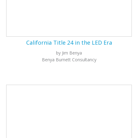
California Title 24 in the LED Era
by Jim Benya
Benya Burnett Consultancy