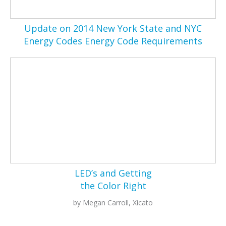
Update on 2014 New York State and NYC
Energy Codes Energy Code Requirements
LED’s and Getting
the Color Right
by Megan Carroll, Xicato