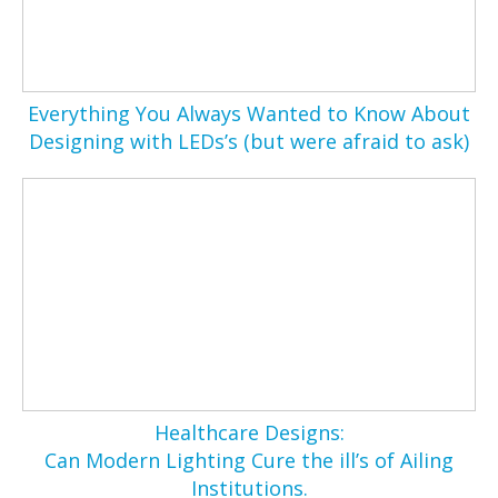
Everything You Always Wanted to Know About
Designing with LEDs’s (but were afraid to ask)
Healthcare Designs:
Can Modern Lighting Cure the ill’s of Ailing
Institutions.