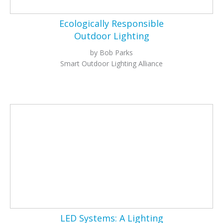
Ecologically Responsible
Outdoor Lighting
by Bob Parks
Smart Outdoor Lighting Alliance
LED Systems: A Lighting