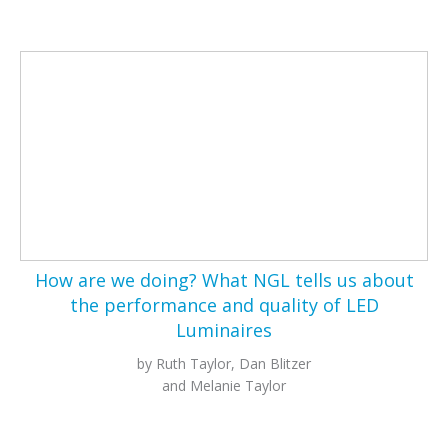
How are we doing? What NGL tells us about
the performance and quality of LED
Luminaires
by Ruth Taylor, Dan Blitzer
and Melanie Taylor