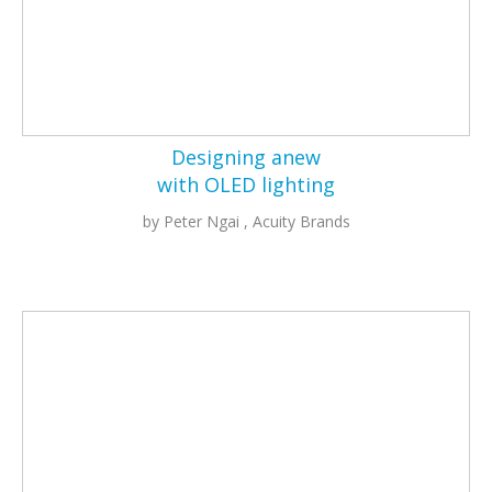
Designing anew
with OLED lighting
by Peter Ngai , Acuity Brands