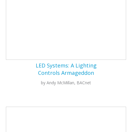
LED Systems: A Lighting
Controls Armageddon
by Andy McMillan, BACnet