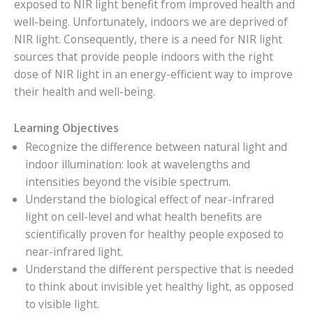
exposed to NIR light benefit from improved health and
well-being. Unfortunately, indoors we are deprived of
NIR light. Consequently, there is a need for NIR light
sources that provide people indoors with the right
dose of NIR light in an energy-efficient way to improve
their health and well-being.
Learning Objectives
Recognize the difference between natural light and
indoor illumination: look at wavelengths and
intensities beyond the visible spectrum.
Understand the biological effect of near-infrared
light on cell-level and what health benefits are
scientifically proven for healthy people exposed to
near-infrared light.
Understand the different perspective that is needed
to think about invisible yet healthy light, as opposed
to visible light.