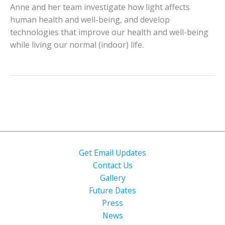
Anne and her team investigate how light affects
human health and well-being, and develop
technologies that improve our health and well-being
while living our normal (indoor) life.
Get Email Updates
Contact Us
Gallery
Future Dates
Press
News