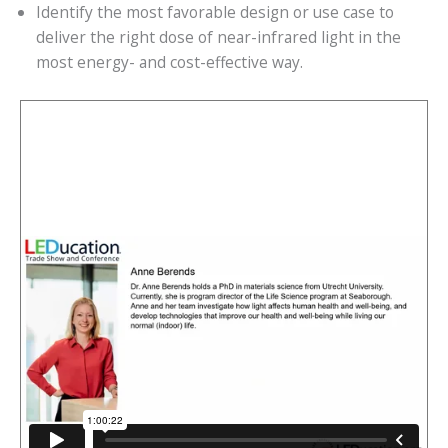
Identify the most favorable design or use case to
deliver the right dose of near-infrared light in the
most energy- and cost-effective way.