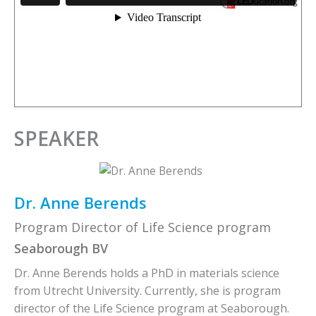
SPEAKER
Dr. Anne Berends
Program Director of Life Science program
Seaborough BV
Dr. Anne Berends holds a PhD in materials science
from Utrecht University. Currently, she is program
director of the Life Science program at Seaborough.