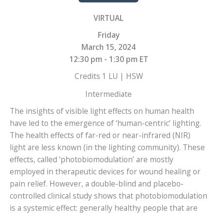
VIRTUAL
Friday
March 15, 2024
12:30 pm - 1:30 pm ET
Credits 1 LU | HSW
Intermediate
The insights of visible light effects on human health
have led to the emergence of ‘human-centric’ lighting.
The health effects of far-red or near-infrared (NIR)
light are less known (in the lighting community). These
effects, called ‘photobiomodulation’ are mostly
employed in therapeutic devices for wound healing or
pain relief. However, a double-blind and placebo-
controlled clinical study shows that photobiomodulation
is a systemic effect: generally healthy people that are